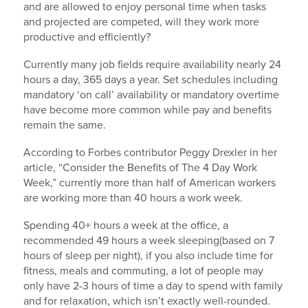
and are allowed to enjoy personal time when tasks
and projected are competed, will they work more
productive and efficiently?
Currently many job fields require availability nearly 24
hours a day, 365 days a year. Set schedules including
mandatory ‘on call’ availability or mandatory overtime
have become more common while pay and benefits
remain the same.
According to Forbes contributor Peggy Drexler in her
article, “Consider the Benefits of The 4 Day Work
Week,” currently more than half of American workers
are working more than 40 hours a work week.
Spending 40+ hours a week at the office, a
recommended 49 hours a week sleeping(based on 7
hours of sleep per night), if you also include time for
fitness, meals and commuting, a lot of people may
only have 2-3 hours of time a day to spend with family
and for relaxation, which isn’t exactly well-rounded.