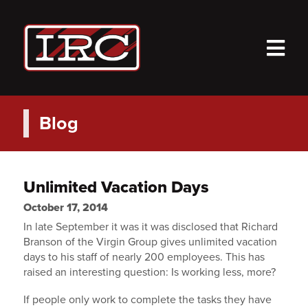
M
Blog
Unlimited Vacation Days
October 17, 2014
In late September it was it was disclosed that Richard
Branson of the Virgin Group gives unlimited vacation
days to his staff of nearly 200 employees. This has
raised an interesting question: Is working less, more?
If people only work to complete the tasks they have