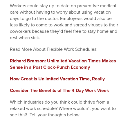
Workers could stay up to date on preventive medical
care without having to worry about using vacation
days to go to the doctor. Employees would also be
less likely to come to work and spread viruses to their
coworkers because they’d feel free to stay home and
rest when sick.
Read More About Flexible Work Schedules:
Richard Branson: Unlimited Vacation Times Makes
Sense in a Post Clock-Punch Economy
How Great Is Unlimited Vacation Time, Really
Consider The Benefits of The 4 Day Work Week
Which industries do you think could thrive from a
relaxed work schedule? Where wouldn’t you want to
see this? Tell your thoughts below.