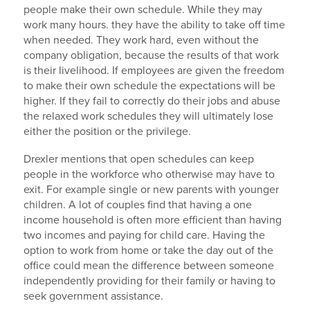
people make their own schedule. While they may
work many hours. they have the ability to take off time
when needed. They work hard, even without the
company obligation, because the results of that work
is their livelihood. If employees are given the freedom
to make their own schedule the expectations will be
higher. If they fail to correctly do their jobs and abuse
the relaxed work schedules they will ultimately lose
either the position or the privilege.
Drexler mentions that open schedules can keep
people in the workforce who otherwise may have to
exit. For example single or new parents with younger
children. A lot of couples find that having a one
income household is often more efficient than having
two incomes and paying for child care. Having the
option to work from home or take the day out of the
office could mean the difference between someone
independently providing for their family or having to
seek government assistance.