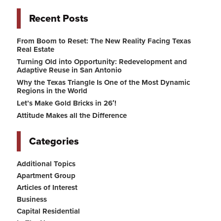
Recent Posts
From Boom to Reset: The New Reality Facing Texas
Real Estate
Turning Old into Opportunity: Redevelopment and
Adaptive Reuse in San Antonio
Why the Texas Triangle Is One of the Most Dynamic
Regions in the World
Let’s Make Gold Bricks in 26′!
Attitude Makes all the Difference
Categories
Additional Topics
Apartment Group
Articles of Interest
Business
Capital Residential