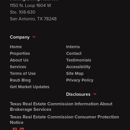
1150 N. Loop 1604 W
Ste. 108-630
San Antonio, TX 78248
Company
Home
Interns
Properties
Contact
About Us
Testimonials
Services
Accessibility
Terms of Use
Site Map
Raub Blog
Privacy Policy
Get Market Updates
Disclosures
Texas Real Estate Commission Information About
(Opens
Brokerage Services
PDF
Texas Real Estate Commission Consumer Protection
in
(Opens
Notice
new
PDF
Facebook
LinkedIn