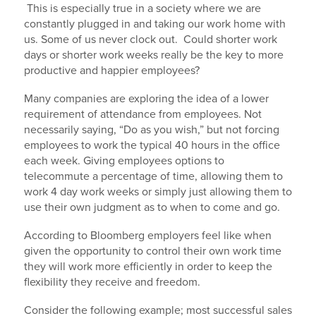
This is especially true in a society where we are
constantly plugged in and taking our work home with
us. Some of us never clock out. Could shorter work
days or shorter work weeks really be the key to more
productive and happier employees?
Many companies are exploring the idea of a lower
requirement of attendance from employees. Not
necessarily saying, “Do as you wish,” but not forcing
employees to work the typical 40 hours in the office
each week. Giving employees options to
telecommute a percentage of time, allowing them to
work 4 day work weeks or simply just allowing them to
use their own judgment as to when to come and go.
According to Bloomberg employers feel like when
given the opportunity to control their own work time
they will work more efficiently in order to keep the
flexibility they receive and freedom.
Consider the following example; most successful sales