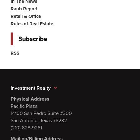
In The News
Raub Report
Retail & Office
Rules of Real Estate
Subscribe
RSS
Investment Realty
Physical Address
Pacific Plaza
14100 San Pedro Suite #300
San Antonio, Texas 78232
(210) 828-9261
Mailing/Billing Address