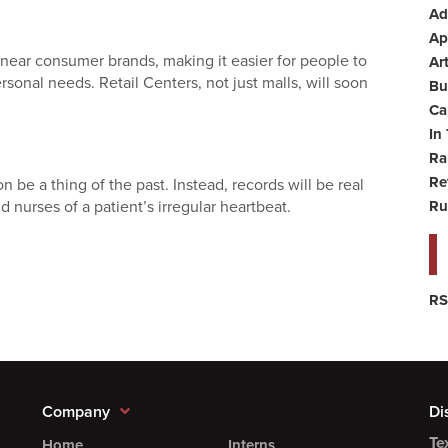
Ad
Ap
 near consumer brands, making it easier for people to
Art
rsonal needs. Retail Centers, not just malls, will soon
Bu
Ca
In
Ra
Re
n be a thing of the past. Instead, records will be real
d nurses of a patient’s irregular heartbeat.
Ru
RS
Company
Di
Te
Home
Interns