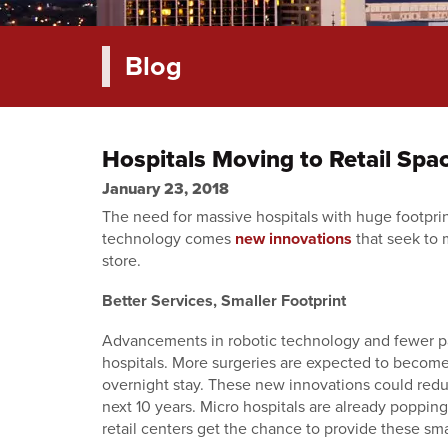
Blog
Hospitals Moving to Retail Spa
January 23, 2018
The need for massive hospitals with huge footprint
technology comes
new innovations
that seek to 
store.
Better Services, Smaller Footprint
Advancements in robotic technology and fewer pap
hospitals. More surgeries are expected to become 
overnight stay. These new innovations could redu
next 10 years. Micro hospitals are already popping
retail centers get the chance to provide these sma