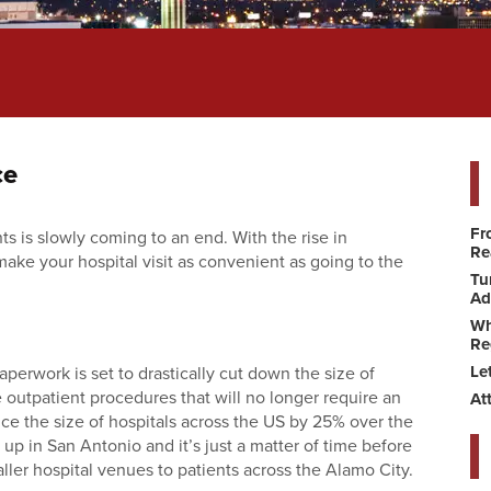
ce
Fr
s is slowly coming to an end. With the rise in
Re
make your hospital visit as convenient as going to the
Tu
Ad
Wh
Re
Le
erwork is set to drastically cut down the size of
outpatient procedures that will no longer require an
At
ce the size of hospitals across the US by 25% over the
 up in San Antonio and it’s just a matter of time before
ller hospital venues to patients across the Alamo City.