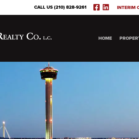
FACEBOOK
LINKEDI
CALL US (210) 828-9261
INTERIM 
(OPENS
(OPENS
IN
IN
NEW
NEW
WINDOW)
WINDOW
HOME
PROPER