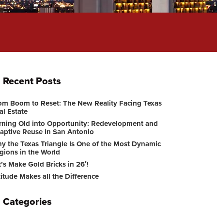
Recent Posts
om Boom to Reset: The New Reality Facing Texas
al Estate
rning Old into Opportunity: Redevelopment and
aptive Reuse in San Antonio
y the Texas Triangle Is One of the Most Dynamic
gions in the World
t’s Make Gold Bricks in 26′!
titude Makes all the Difference
Categories