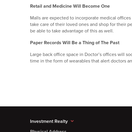
Retail and Medicine Will Become One
Malls are expected to incorporate medical offices
take care of their loved ones and shop for their pe
be able to take advantage of this as well.
Paper Records Will Be a Thing of The Past
Large back office space in Doctor’s offices will soo
time in the form of wearables that alert doctors an
Investment Realty
Physical Address