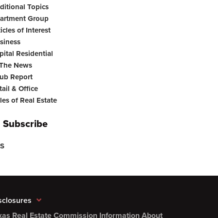
ditional Topics
artment Group
icles of Interest
siness
pital Residential
 The News
ub Report
tail & Office
les of Real Estate
Subscribe
S
sclosures
xas Real Estate Commission Information About