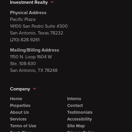
Investment Realty
Physical Address
Pacific Plaza
14100 San Pedro Suite #300
San Antonio, Texas 78232
(210) 828-9261
Mailing/Billing Address
1150 N. Loop 1604 W
Ste. 108-630
San Antonio, TX 78248
Company
Home
Interns
Properties
Contact
About Us
Testimonials
Services
Accessibility
Terms of Use
Site Map