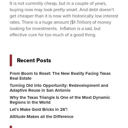
It is not currently cheap, but in a couple of years,
buying now may look pretty smart. And debt doesn’t
get cheaper than it is now with historically low interest
rates. There is a huge amount ($1-Trillion) of money
looking for investments. Inflation is a sad, but
effective cure for too much of a good thing.
Recent Posts
From Boom to Reset: The New Reality Facing Texas
Real Estate
Turning Old into Opportunity: Redevelopment and
Adaptive Reuse in San Antonio
Why the Texas Triangle Is One of the Most Dynamic
Regions in the World
Let’s Make Gold Bricks in 26′!
Attitude Makes all the Difference