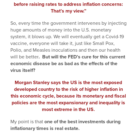
before raising rates to address inflation concerns:
That’s my view.”
So, every time the government intervenes by injecting
huge amounts of money into the U.S. monetary
system, it blows up. We will eventually get a Covid-19
vaccine, everyone will take it, just like Small Pox,
Polio, and Measles inoculations and then our health
will be better
. But will the FED’s cure for this current
economic disease be as bad as the effects of the
virus itself?
Morgan Stanley says the US is the most exposed
developed country to the risk of higher inflation in
this economic cycle, because its monetary and fiscal
policies are the most expansionary and inequality is
most extreme in the US.
My point is that
one of the best investments during
inflationary times is real estate.