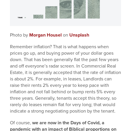
Photo by
Morgan Housel
on
Unsplash
Remember inflation? That is what happens when
prices go up, and buying power of your dollar goes
down. That has been generally flat the past few years
and off everyone’s radar screen. In Commercial Real
Estate, it is generally accepted that the rate of inflation
is about 2%. For example, in leases, Landlords can
raise their rents 2% every year to keep pace with
inflation and not fall behind or bump rents 5% every
three years. Generally, tenants accept this theory, so
rarely do leases remain flat for very long; that would
indicate a strong negotiating position by the tenant.
Of course,
we are now in the Days of Covid, a
pandemic with an impact of Biblical proportions on