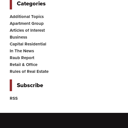
Categories
Additional Topics
Apartment Group
Articles of Interest
Business
Capital Residential
In The News
Raub Report
Retail & Office
Rules of Real Estate
Subscribe
RSS