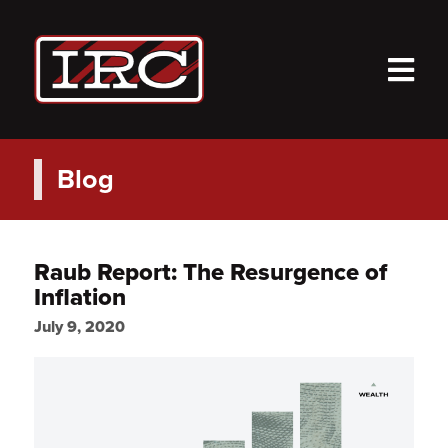
M
Blog
Raub Report: The Resurgence of
Inflation
July 9, 2020