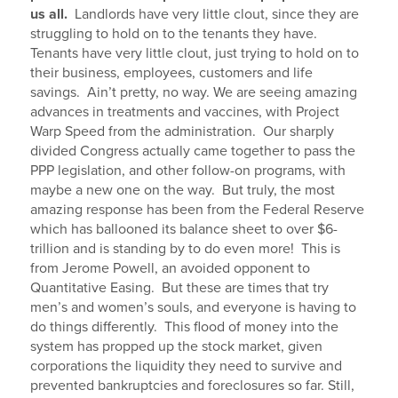
us all.
Landlords have very little clout, since they are
struggling to hold on to the tenants they have.
Tenants have very little clout, just trying to hold on to
their business, employees, customers and life
savings. Ain’t pretty, no way. We are seeing amazing
advances in treatments and vaccines, with Project
Warp Speed from the administration. Our sharply
divided Congress actually came together to pass the
PPP legislation, and other follow-on programs, with
maybe a new one on the way. But truly, the most
amazing response has been from the Federal Reserve
which has ballooned its balance sheet to over $6-
trillion and is standing by to do even more! This is
from Jerome Powell, an avoided opponent to
Quantitative Easing. But these are times that try
men’s and women’s souls, and everyone is having to
do things differently. This flood of money into the
system has propped up the stock market, given
corporations the liquidity they need to survive and
prevented bankruptcies and foreclosures so far. Still,