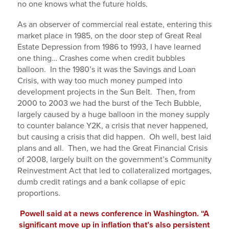
no one knows what the future holds.
As an observer of commercial real estate, entering this
market place in 1985, on the door step of Great Real
Estate Depression from 1986 to 1993, I have learned
one thing… Crashes come when credit bubbles
balloon. In the 1980’s it was the Savings and Loan
Crisis, with way too much money pumped into
development projects in the Sun Belt. Then, from
2000 to 2003 we had the burst of the Tech Bubble,
largely caused by a huge balloon in the money supply
to counter balance Y2K, a crisis that never happened,
but causing a crisis that did happen. Oh well, best laid
plans and all. Then, we had the Great Financial Crisis
of 2008, largely built on the government’s Community
Reinvestment Act that led to collateralized mortgages,
dumb credit ratings and a bank collapse of epic
proportions.
Powell said at a news conference in Washington. “A
significant move up in inflation that’s also persistent