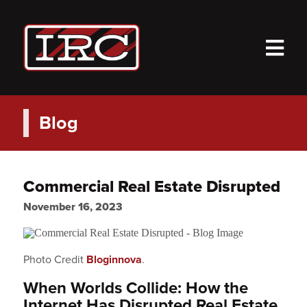
M
Blog
Commercial Real Estate Disrupted
November 16, 2023
Photo Credit
Bloginnova
.
When Worlds Collide: How the
Internet Has Disrupted Real Estate.