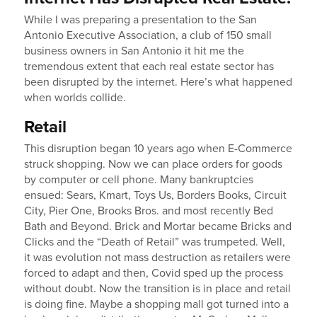
While I was preparing a presentation to the San
Antonio Executive Association, a club of 150 small
business owners in San Antonio it hit me the
tremendous extent that each real estate sector has
been disrupted by the internet. Here’s what happened
when worlds collide.
Retail
This disruption began 10 years ago when E-Commerce
struck shopping. Now we can place orders for goods
by computer or cell phone. Many bankruptcies
ensued: Sears, Kmart, Toys Us, Borders Books, Circuit
City, Pier One, Brooks Bros. and most recently Bed
Bath and Beyond. Brick and Mortar became Bricks and
Clicks and the “Death of Retail” was trumpeted. Well,
it was evolution not mass destruction as retailers were
forced to adapt and then, Covid sped up the process
without doubt. Now the transition is in place and retail
is doing fine. Maybe a shopping mall got turned into a