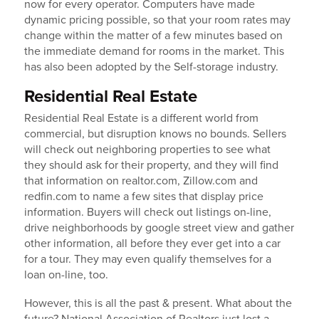
now for every operator. Computers have made
dynamic pricing possible, so that your room rates may
change within the matter of a few minutes based on
the immediate demand for rooms in the market. This
has also been adopted by the Self-storage industry.
Residential Real Estate
Residential Real Estate is a different world from
commercial, but disruption knows no bounds. Sellers
will check out neighboring properties to see what
they should ask for their property, and they will find
that information on realtor.com, Zillow.com and
redfin.com to name a few sites that display price
information. Buyers will check out listings on-line,
drive neighborhoods by google street view and gather
other information, all before they ever get into a car
for a tour. They may even qualify themselves for a
loan on-line, too.
However, this is all the past & present. What about the