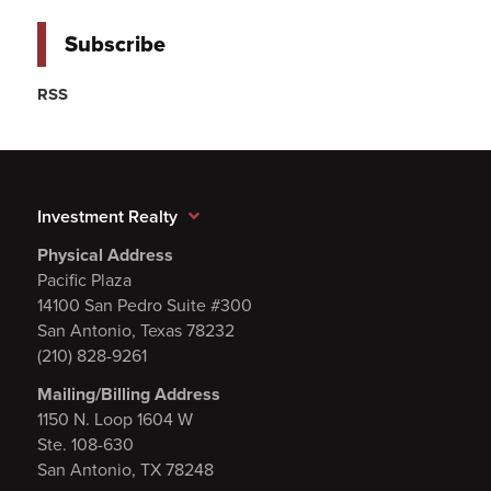
Subscribe
RSS
Investment Realty
Physical Address
Pacific Plaza
14100 San Pedro Suite #300
San Antonio, Texas 78232
(210) 828-9261
Mailing/Billing Address
1150 N. Loop 1604 W
Ste. 108-630
San Antonio, TX 78248