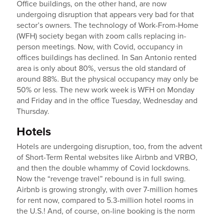
Office buildings, on the other hand, are now
undergoing disruption that appears very bad for that
sector’s owners. The technology of Work-From-Home
(WFH) society began with zoom calls replacing in-
person meetings. Now, with Covid, occupancy in
offices buildings has declined. In San Antonio rented
area is only about 80%, versus the old standard of
around 88%. But the physical occupancy may only be
50% or less. The new work week is WFH on Monday
and Friday and in the office Tuesday, Wednesday and
Thursday.
Hotels
Hotels are undergoing disruption, too, from the advent
of Short-Term Rental websites like Airbnb and VRBO,
and then the double whammy of Covid lockdowns.
Now the “revenge travel” rebound is in full swing.
Airbnb is growing strongly, with over 7-million homes
for rent now, compared to 5.3-million hotel rooms in
the U.S.! And, of course, on-line booking is the norm