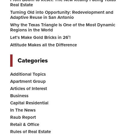
Real Estate
Turning Old into Opportunity: Redevelopment and
Adaptive Reuse in San Antonio
Why the Texas Triangle Is One of the Most Dynamic
Regions in the World
Let’s Make Gold Bricks in 26′!
Attitude Makes all the Difference
Categories
Additional Topics
Apartment Group
Articles of Interest
Business
Capital Residential
In The News
Raub Report
Retail & Office
Rules of Real Estate