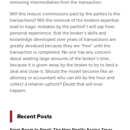
removing intermediaries from the transaction.
Will this reduce commissions paid by the parties to the
transactions? Will the removal of the brokers expertise
lead to tragic mistakes by the parties? I will say from
personal experience, that the broker’s skills and
knowledge developed over years of transactions are
greatly devalued because they are “free” until the
transaction is completed. No one has any concern
about wasting large amounts of the broker’s time,
because it is given away by the broker to try to land a
deal and close it. Should the model become like an
attorney or accountant who can bill by the hour and
collect a retainer upfront? Doubt that will ever
happen.
Recent Posts
From Boom to Reset: The New Reality Facing Texas