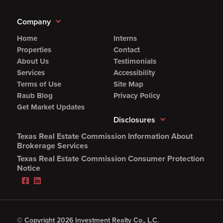
Company
Home
Interns
Properties
Contact
About Us
Testimonials
Services
Accessibility
Terms of Use
Site Map
Raub Blog
Privacy Policy
Get Market Updates
Disclosures
Texas Real Estate Commission Information About
(Opens
Brokerage Services
PDF
Texas Real Estate Commission Consumer Protection
in
(Opens
Notice
new
PDF
Facebook
LinkedIn
window)
in
(Opens
(Opens
new
in
in
window)
new
new
window)
window)
© Copyright 2026 Investment Realty Co., L.C.