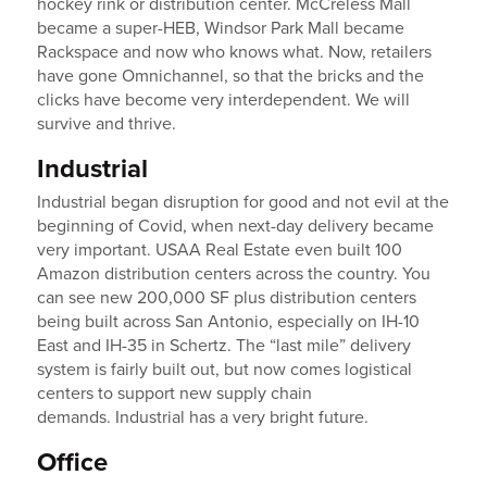
hockey rink or distribution center. McCreless Mall
became a super-HEB, Windsor Park Mall became
Rackspace and now who knows what. Now, retailers
have gone Omnichannel, so that the bricks and the
clicks have become very interdependent. We will
survive and thrive.
Industrial
Industrial began disruption for good and not evil at the
beginning of Covid, when next-day delivery became
very important. USAA Real Estate even built 100
Amazon distribution centers across the country. You
can see new 200,000 SF plus distribution centers
being built across San Antonio, especially on IH-10
East and IH-35 in Schertz. The “last mile” delivery
system is fairly built out, but now comes logistical
centers to support new supply chain
demands. Industrial has a very bright future.
Office