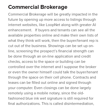
Commercial Brokerage
Commercial Brokerage will be greatly impacted in the
future by opening up more access to listings through
internet websites, like LoopNet along with greater AI
enhancement. If buyers and tenants can see all the
available properties online and make their own lists of
what they think will work, then the buyer/tenant rep is
cut out of the business. Showings can be set up on-
line, screening the prospect’s financial strength can
be done through an on-line application and credit
checks, access to the space or building can be
controlled over the internet and I suppose the broker
or even the owner himself could talk the buyer/tenant
through the space on their cell phone. Contracts and
leases can be filled out online and signed through
your computer. Even closings can be done largely
remotely using a mobile notary, since the old-
fashioned blue ink wet signature is still required for
final authorizations. This is called disintermediation,