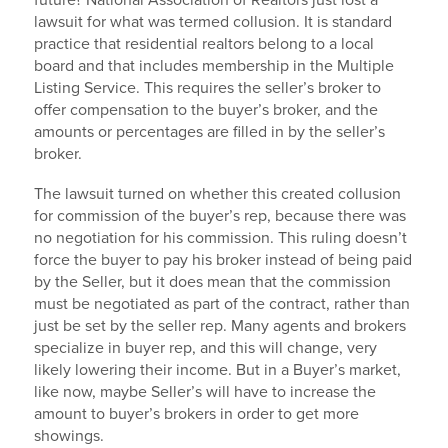
future? National Association of Realtors just lost a
lawsuit for what was termed collusion. It is standard
practice that residential realtors belong to a local
board and that includes membership in the Multiple
Listing Service. This requires the seller’s broker to
offer compensation to the buyer’s broker, and the
amounts or percentages are filled in by the seller’s
broker.
The lawsuit turned on whether this created collusion
for commission of the buyer’s rep, because there was
no negotiation for his commission. This ruling doesn’t
force the buyer to pay his broker instead of being paid
by the Seller, but it does mean that the commission
must be negotiated as part of the contract, rather than
just be set by the seller rep. Many agents and brokers
specialize in buyer rep, and this will change, very
likely lowering their income. But in a Buyer’s market,
like now, maybe Seller’s will have to increase the
amount to buyer’s brokers in order to get more
showings.