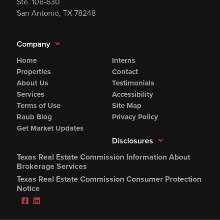
Ste. 108-630
San Antonio, TX 78248
Company
Home
Interns
Properties
Contact
About Us
Testimonials
Services
Accessibility
Terms of Use
Site Map
Raub Blog
Privacy Policy
Get Market Updates
Disclosures
Texas Real Estate Commission Information About
(Opens
Brokerage Services
PDF
Texas Real Estate Commission Consumer Protection
in
(Opens
Notice
new
PDF
Facebook
LinkedIn
window)
in
(Opens
(Opens
new
in
in