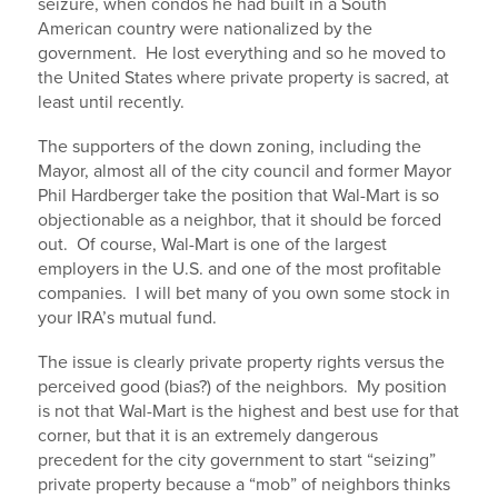
seizure, when condos he had built in a South
American country were nationalized by the
government. He lost everything and so he moved to
the United States where private property is sacred, at
least until recently.
The supporters of the down zoning, including the
Mayor, almost all of the city council and former Mayor
Phil Hardberger take the position that Wal-Mart is so
objectionable as a neighbor, that it should be forced
out. Of course, Wal-Mart is one of the largest
employers in the U.S. and one of the most profitable
companies. I will bet many of you own some stock in
your IRA’s mutual fund.
The issue is clearly private property rights versus the
perceived good (bias?) of the neighbors. My position
is not that Wal-Mart is the highest and best use for that
corner, but that it is an extremely dangerous
precedent for the city government to start “seizing”
private property because a “mob” of neighbors thinks