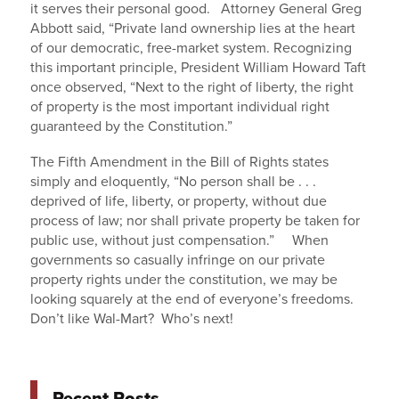
it serves their personal good. Attorney General Greg
Abbott said, “Private land ownership lies at the heart
of our democratic, free-market system. Recognizing
this important principle, President William Howard Taft
once observed, “Next to the right of liberty, the right
of property is the most important individual right
guaranteed by the Constitution.”
The Fifth Amendment in the Bill of Rights states
simply and eloquently, “No person shall be . . .
deprived of life, liberty, or property, without due
process of law; nor shall private property be taken for
public use, without just compensation.” When
governments so casually infringe on our private
property rights under the constitution, we may be
looking squarely at the end of everyone’s freedoms.
Don’t like Wal-Mart? Who’s next!