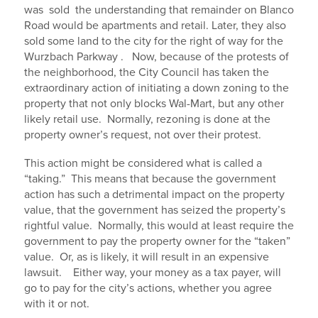
was sold the understanding that remainder on Blanco
Road would be apartments and retail. Later, they also
sold some land to the city for the right of way for the
Wurzbach Parkway . Now, because of the protests of
the neighborhood, the City Council has taken the
extraordinary action of initiating a down zoning to the
property that not only blocks Wal-Mart, but any other
likely retail use. Normally, rezoning is done at the
property owner’s request, not over their protest.
This action might be considered what is called a
“taking.” This means that because the government
action has such a detrimental impact on the property
value, that the government has seized the property’s
rightful value. Normally, this would at least require the
government to pay the property owner for the “taken”
value. Or, as is likely, it will result in an expensive
lawsuit. Either way, your money as a tax payer, will
go to pay for the city’s actions, whether you agree
with it or not.