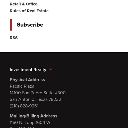
Retail & Office
Rules of Real Estate
Subscribe
RSS
Investment Realty
Physical Address
Pacific Plaza
14100 San Pedro Suite #300
San Antonio, Texas 78232
(210) 828-9261
Mailing/Billing Address
1150 N. Loop 1604 W