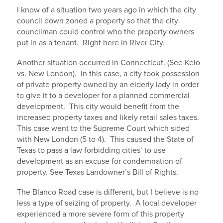
I know of a situation two years ago in which the city
council down zoned a property so that the city
councilman could control who the property owners
put in as a tenant. Right here in River City.
Another situation occurred in Connecticut. (See Kelo
vs. New London). In this case, a city took possession
of private property owned by an elderly lady in order
to give it to a developer for a planned commercial
development. This city would benefit from the
increased property taxes and likely retail sales taxes.
This case went to the Supreme Court which sided
with New London (5 to 4). This caused the State of
Texas to pass a law forbidding cities’ to use
development as an excuse for condemnation of
property. See Texas Landowner’s Bill of Rights.
The Blanco Road case is different, but I believe is no
less a type of seizing of property. A local developer
experienced a more severe form of this property