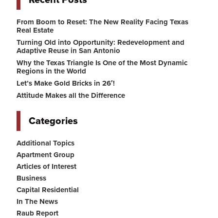
Recent Posts
From Boom to Reset: The New Reality Facing Texas
Real Estate
Turning Old into Opportunity: Redevelopment and
Adaptive Reuse in San Antonio
Why the Texas Triangle Is One of the Most Dynamic
Regions in the World
Let’s Make Gold Bricks in 26′!
Attitude Makes all the Difference
Categories
Additional Topics
Apartment Group
Articles of Interest
Business
Capital Residential
In The News
Raub Report