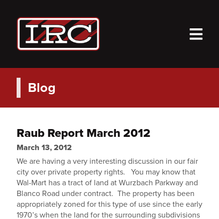
M
Blog
Raub Report March 2012
March 13, 2012
We are having a very interesting discussion in our fair
city over private property rights. You may know that
Wal-Mart has a tract of land at Wurzbach Parkway and
Blanco Road under contract. The property has been
appropriately zoned for this type of use since the early
1970’s when the land for the surrounding subdivisions