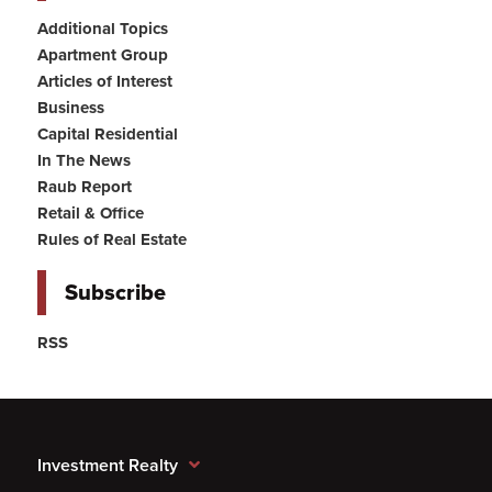
Additional Topics
Apartment Group
Articles of Interest
Business
Capital Residential
In The News
Raub Report
Retail & Office
Rules of Real Estate
Subscribe
RSS
Investment Realty