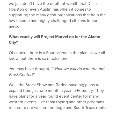
we just don’t have the depth of wealth that Dallas,
Houston or even Austin has when it comes to
supporting the many great organizations that help the
City
low income and highly challenged citizens in our
metro.
What exactly will Project Marvel do for the Alamo
City?
State/Province
Of course, there is a Spurs arena in the plan, as we all
know, but there is so much more.
You may have thought, “
What we will do with the old
By submitting this form, you are consenting to receive marketing emails
from: Investment Realty Company, 16350 Blanco Road - Suite #114, San
Frost Center?
”
Antonio, TX, 78232-3338, US, http://www.investmentrealty.com. You can
revoke your consent to receive emails at any time by using the
Well, the Stock Show and Rodeo have big plans to
SafeUnsubscribe® link, found at the bottom of every email.
Emails are
expand from just one month a year in February. They
serviced by Constant Contact.
have plans for a year-round event center for many
western events, like team roping and other programs
Send Me Updates >>
related to our western heritage and South Texas roots.