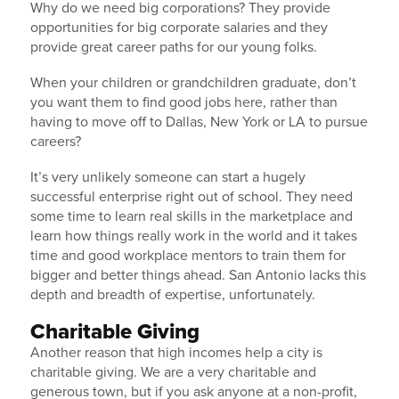
Why do we need big corporations? They provide
opportunities for big corporate salaries and they
provide great career paths for our young folks.
When your children or grandchildren graduate, don’t
you want them to find good jobs here, rather than
having to move off to Dallas, New York or LA to pursue
careers?
It’s very unlikely someone can start a hugely
successful enterprise right out of school. They need
some time to learn real skills in the marketplace and
learn how things really work in the world and it takes
time and good workplace mentors to train them for
Get Market Updates
bigger and better things ahead. San Antonio lacks this
depth and breadth of expertise, unfortunately.
Sign up to receive monthly market & industry 
Charitable Giving
updates from IRC
Another reason that high incomes help a city is
charitable giving. We are a very charitable and
Email
generous town, but if you ask anyone at a non-profit,