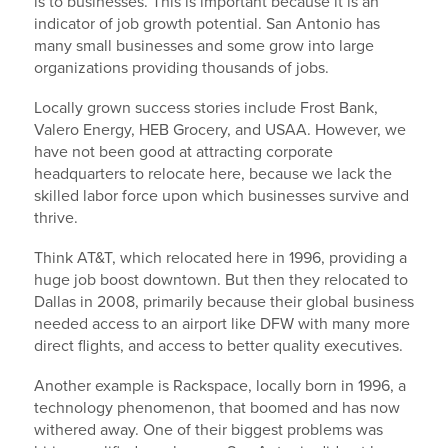
is to businesses. This is important because it is an
indicator of job growth potential. San Antonio has
many small businesses and some grow into large
organizations providing thousands of jobs.
Locally grown success stories include Frost Bank,
Valero Energy, HEB Grocery, and USAA. However, we
have not been good at attracting corporate
headquarters to relocate here, because we lack the
skilled labor force upon which businesses survive and
thrive.
Think AT&T, which relocated here in 1996, providing a
huge job boost downtown. But then they relocated to
Dallas in 2008, primarily because their global business
needed access to an airport like DFW with many more
direct flights, and access to better quality executives.
Another example is Rackspace, locally born in 1996, a
technology phenomenon, that boomed and has now
withered away. One of their biggest problems was