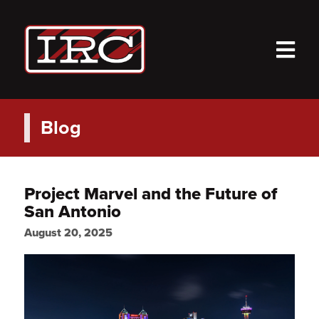
M
Blog
Project Marvel and the Future of
San Antonio
August 20, 2025