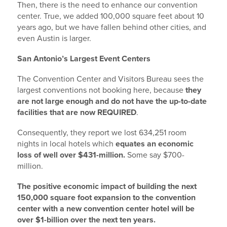
Then, there is the need to enhance our convention
center. True, we added 100,000 square feet about 10
years ago, but we have fallen behind other cities, and
even Austin is larger.
San Antonio’s Largest Event Centers
The Convention Center and Visitors Bureau sees the
largest conventions not booking here, because
they
are not large enough and do not have the up-to-date
facilities that are now REQUIRED
.
Consequently, they report we lost 634,251 room
nights in local hotels which
equates an economic
loss of well over $431-million.
Some say $700-
million.
The positive economic impact of building the next
150,000 square foot expansion to the convention
center with a new convention center hotel will be
over $1-billion over the next ten years.