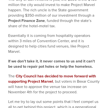
million the city would invest to make Project Marvel
happen. The rich uncle is the State government
providing $350-million of our investment through a
Project Finance Zone
, funded through the state’s
share of the hotel-motel tax.
Essentially it is coming from hospitality operators
within 3 miles of Convention Center, and it is
designed to help cities fund venues, like Project
Marvel.
If we don’t take it, it never comes to us and it can’t
be used to repair pot holes or help the homeless.
The
City Council has decided to move forward with
supporting Project Marvel
, but voters in Bexar County
will have to approve the venue tax increase on
November 4th for the project to proceed.
Let me try to lay out some points that I feel compel us
all to get behind this project, which is a generational