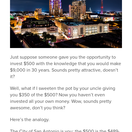
Just suppose someone gave you the opportunity to
invest $500 with the knowledge that you would make
$9,000 in 30 years. Sounds pretty attractive, doesn’t
it?
Well, what if I sweeten the pot by your uncle giving
you $350 of the $500? Now you haven’t even
invested all your own money. Wow, sounds pretty
awesome, don’t you think?
Here’s the analogy.
The City of San Antonio is you; the $500 is the $489-