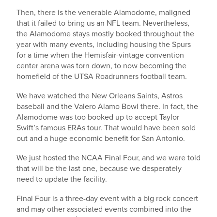
Then, there is the venerable Alamodome, maligned
that it failed to bring us an NFL team. Nevertheless,
the Alamodome stays mostly booked throughout the
year with many events, including housing the Spurs
for a time when the Hemisfair-vintage convention
center arena was torn down, to now becoming the
homefield of the UTSA Roadrunners football team.
We have watched the New Orleans Saints, Astros
baseball and the Valero Alamo Bowl there. In fact, the
Alamodome was too booked up to accept Taylor
Swift’s famous ERAs tour. That would have been sold
out and a huge economic benefit for San Antonio.
We just hosted the NCAA Final Four, and we were told
that will be the last one, because we desperately
need to update the facility.
Final Four is a three-day event with a big rock concert
and may other associated events combined into the