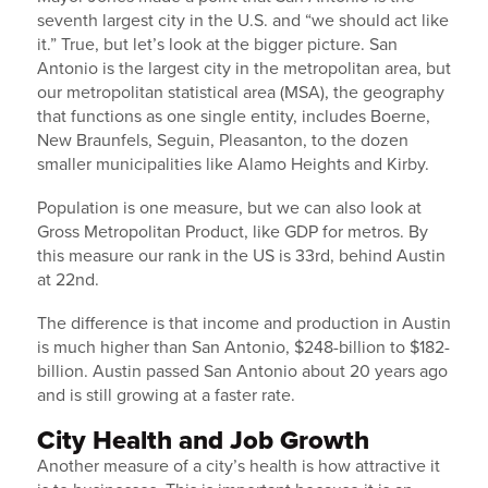
seventh largest city in the U.S. and “we should act like
it.” True, but let’s look at the bigger picture. San
Antonio is the largest city in the metropolitan area, but
our metropolitan statistical area (MSA), the geography
that functions as one single entity, includes Boerne,
New Braunfels, Seguin, Pleasanton, to the dozen
smaller municipalities like Alamo Heights and Kirby.
Population is one measure, but we can also look at
Gross Metropolitan Product, like GDP for metros. By
this measure our rank in the US is 33rd, behind Austin
at 22nd.
The difference is that income and production in Austin
is much higher than San Antonio, $248-billion to $182-
billion. Austin passed San Antonio about 20 years ago
and is still growing at a faster rate.
City Health and Job Growth
Another measure of a city’s health is how attractive it