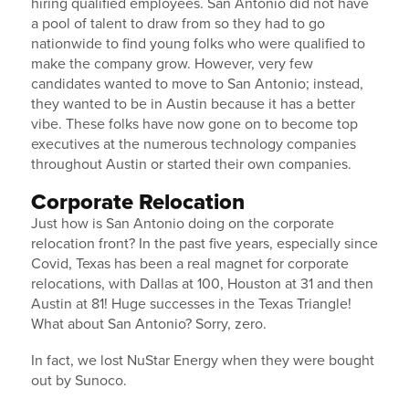
hiring qualified employees. San Antonio did not have
a pool of talent to draw from so they had to go
nationwide to find young folks who were qualified to
make the company grow. However, very few
candidates wanted to move to San Antonio; instead,
they wanted to be in Austin because it has a better
vibe. These folks have now gone on to become top
executives at the numerous technology companies
throughout Austin or started their own companies.
Corporate Relocation
Just how is San Antonio doing on the corporate
relocation front? In the past five years, especially since
Covid, Texas has been a real magnet for corporate
relocations, with Dallas at 100, Houston at 31 and then
Austin at 81! Huge successes in the Texas Triangle!
What about San Antonio? Sorry, zero.
In fact, we lost NuStar Energy when they were bought
out by Sunoco.