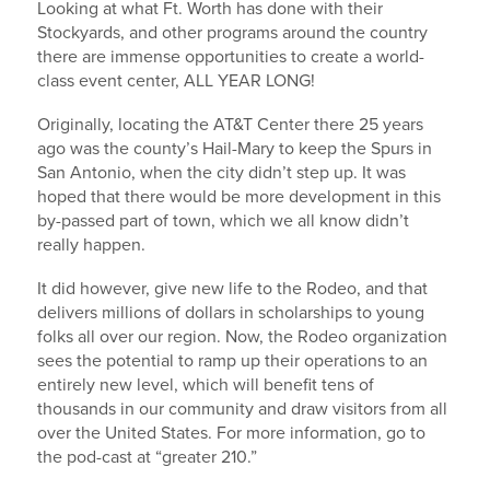
Looking at what Ft. Worth has done with their
Stockyards, and other programs around the country
there are immense opportunities to create a world-
class event center, ALL YEAR LONG!
Originally, locating the AT&T Center there 25 years
ago was the county’s Hail-Mary to keep the Spurs in
San Antonio, when the city didn’t step up. It was
hoped that there would be more development in this
by-passed part of town, which we all know didn’t
really happen.
It did however, give new life to the Rodeo, and that
delivers millions of dollars in scholarships to young
folks all over our region. Now, the Rodeo organization
sees the potential to ramp up their operations to an
entirely new level, which will benefit tens of
thousands in our community and draw visitors from all
over the United States. For more information, go to
the pod-cast at “greater 210.”