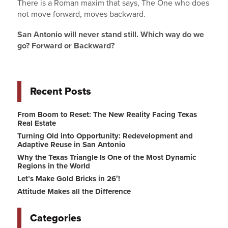
There is a Roman maxim that says, The One who does
not move forward, moves backward.
San Antonio will never stand still. Which way do we
go? Forward or Backward?
Recent Posts
From Boom to Reset: The New Reality Facing Texas
Real Estate
Turning Old into Opportunity: Redevelopment and
Adaptive Reuse in San Antonio
Why the Texas Triangle Is One of the Most Dynamic
Regions in the World
Let’s Make Gold Bricks in 26′!
Attitude Makes all the Difference
Categories