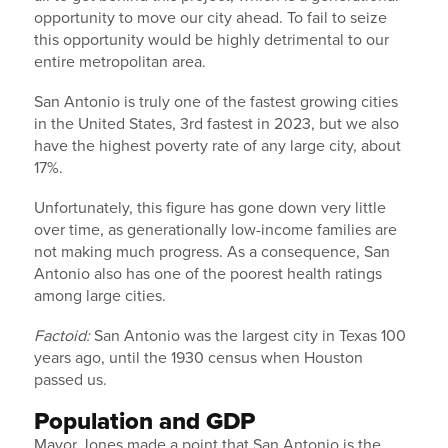
opportunity to move our city ahead. To fail to seize
this opportunity would be highly detrimental to our
entire metropolitan area.
San Antonio is truly one of the fastest growing cities
in the United States, 3rd fastest in 2023, but we also
have the highest poverty rate of any large city, about
17%.
Unfortunately, this figure has gone down very little
over time, as generationally low-income families are
not making much progress. As a consequence, San
Antonio also has one of the poorest health ratings
among large cities.
Factoid:
San Antonio was the largest city in Texas 100
years ago, until the 1930 census when Houston
passed us.
Population and GDP
Mayor Jones made a point that San Antonio is the