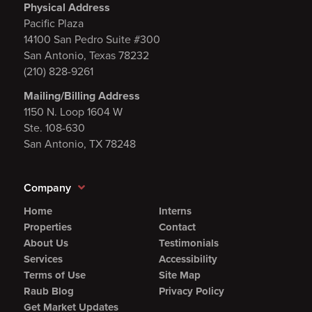
Physical Address
Pacific Plaza
14100 San Pedro Suite #300
San Antonio, Texas 78232
(210) 828-9261
Mailing/Billing Address
1150 N. Loop 1604 W
Ste. 108-630
San Antonio, TX 78248
Company
Home
Interns
Properties
Contact
About Us
Testimonials
Services
Accessibility
Terms of Use
Site Map
Raub Blog
Privacy Policy
Get Market Updates