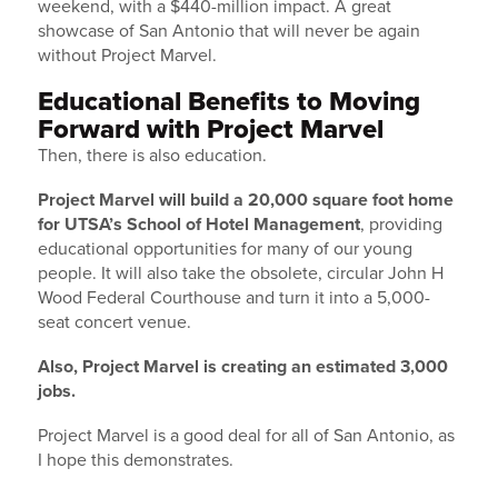
weekend, with a $440-million impact. A great
showcase of San Antonio that will never be again
without Project Marvel.
Educational Benefits to Moving
Forward with Project Marvel
Then, there is also education.
Project Marvel will build a 20,000 square foot home
for UTSA’s School of Hotel Management
, providing
educational opportunities for many of our young
people. It will also take the obsolete, circular John H
Wood Federal Courthouse and turn it into a 5,000-
seat concert venue.
Also, Project Marvel is creating an estimated 3,000
jobs.
Project Marvel is a good deal for all of San Antonio, as
I hope this demonstrates.