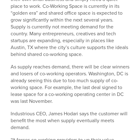
place to work. Co-Working Space is currently in its
“golden era” and shared office space is expected to
grow significantly within the next several years.
Supply is currently not meeting demand for the
country. Many entrepreneurs, creatives and tech
startups are expanding, especially in places like
Austin, TX where the city’s culture supports the ideals
behind shared co-working space.
As supply reaches demand, there will be clear winners
and losers of co-working operators. Washington, DC is
already seeing this due to too much supply of co-
working space. For example, the last deal signed to
lease space for a co-working operating center in DC
was last November.
Industrious CEO, James Hodari says the customer will
benefit the most when supply eventually meets
demand.