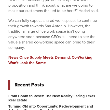
“It forces co-working providers to up their value
proposition and think about what are we doing to
make our customers thrilled to be here?” Hodari said.
We can fully expect shared work spaces to continue
their growth towards San Antonio. However, the
traditional large office work space isn’t going
anywhere soon because CEOs still need to see the
value a shared co-working space can bring to their
company.
News Once Supply Meets Demand, Co-Working
Won’t Look the Same
Recent Posts
From Boom to Reset: The New Reality Facing Texas
Real Estate
Turning Old into Opportunity: Redevelopment and