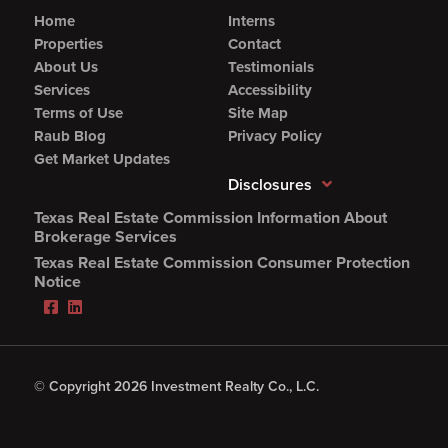
Home
Interns
Properties
Contact
About Us
Testimonials
Services
Accessibility
Terms of Use
Site Map
Raub Blog
Privacy Policy
Get Market Updates
Disclosures
Texas Real Estate Commission Information About
(Opens
Brokerage Services
PDF
Texas Real Estate Commission Consumer Protection
in
(Opens
Notice
new
PDF
Facebook
LinkedIn
window)
in
(Opens
(Opens
new
in
in
window)
new
new
window)
window)
© Copyright 2026 Investment Realty Co., L.C.