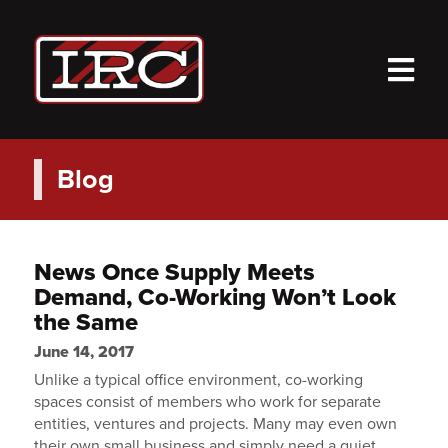
M
Blog
News Once Supply Meets
Demand, Co-Working Won’t Look
the Same
June 14, 2017
Unlike a typical office environment, co-working
spaces consist of members who work for separate
entities, ventures and projects. Many may even own
their own small business and simply need a quiet