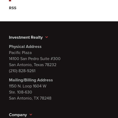
RSS
Investment Realty
Physical Address
Pacific Plaza
14100 San Pedro Suite #300
San Antonio, Texas 78232
(210) 828-9261
Mailing/Billing Address
1150 N. Loop 1604 W
Ste. 108-630
San Antonio, TX 78248
Company