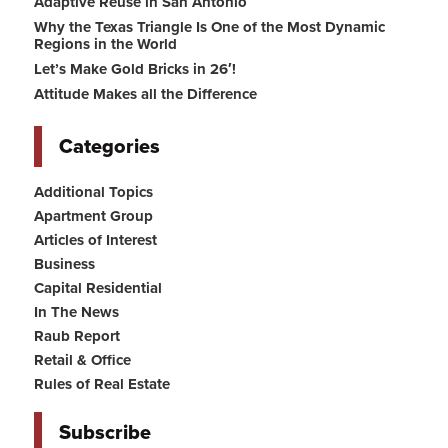
Adaptive Reuse in San Antonio
Why the Texas Triangle Is One of the Most Dynamic
Regions in the World
Let’s Make Gold Bricks in 26′!
Attitude Makes all the Difference
Categories
Additional Topics
Apartment Group
Articles of Interest
Business
Capital Residential
In The News
Raub Report
Retail & Office
Rules of Real Estate
Subscribe