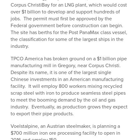
Corpus ChristiBay for an LNG plant, which would cost
over $1 billion to develop and support hundreds of
jobs. The permit must first be approved by the
Federal government before construction can begin.
The site has berths for the Post PanaMax class vessel,
the classification for some of the largest ships in the
industry.
TPCO America has broken ground on a $1 billion pipe
manufacturing mill in Gregory, near Corpus Christi.
Despite its name, it is one of the largest single
Chinese investments in an American manufacturing
facility. It will employ 800 workers mixing recycled
scrap steel with iron to produce seamless steel pipes
to meet the booming demand by the oil and gas
industry. Eventually, as production grows they expect
to export their pipe products.
Voelstalpine, an Austrian steelmaker, is planning a
$700 million iron ore processing facility to open in