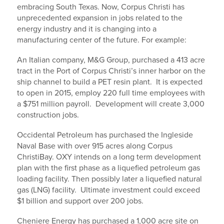
embracing South Texas. Now, Corpus Christi has
unprecedented expansion in jobs related to the
energy industry and it is changing into a
manufacturing center of the future. For example:
An Italian company, M&G Group, purchased a 413 acre
tract in the Port of Corpus Christi’s inner harbor on the
ship channel to build a PET resin plant. It is expected
to open in 2015, employ 220 full time employees with
a $751 million payroll. Development will create 3,000
construction jobs.
Occidental Petroleum has purchased the Ingleside
Naval Base with over 915 acres along Corpus
ChristiBay. OXY intends on a long term development
plan with the first phase as a liquefied petroleum gas
loading facility. Then possibly later a liquefied natural
gas (LNG) facility. Ultimate investment could exceed
$1 billion and support over 200 jobs.
Cheniere Energy has purchased a 1,000 acre site on