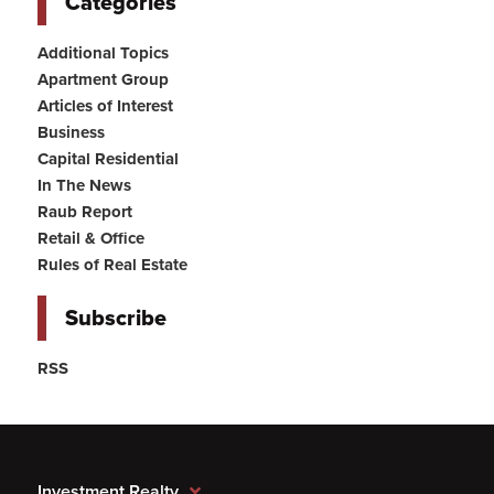
Categories
Additional Topics
Apartment Group
Articles of Interest
Business
Capital Residential
In The News
Raub Report
Retail & Office
Rules of Real Estate
Subscribe
RSS
Investment Realty