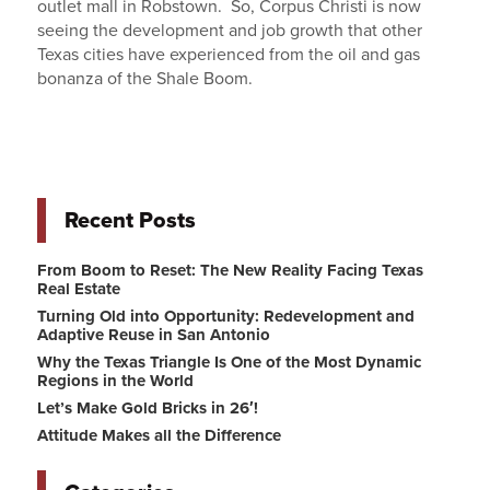
outlet mall in Robstown. So, Corpus Christi is now
seeing the development and job growth that other
Texas cities have experienced from the oil and gas
bonanza of the Shale Boom.
Recent Posts
From Boom to Reset: The New Reality Facing Texas
Real Estate
Turning Old into Opportunity: Redevelopment and
Adaptive Reuse in San Antonio
Why the Texas Triangle Is One of the Most Dynamic
Regions in the World
Let’s Make Gold Bricks in 26′!
Attitude Makes all the Difference