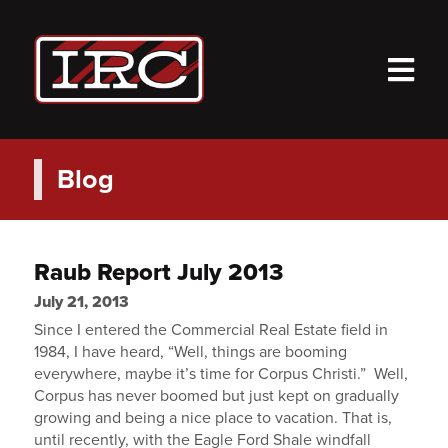
M
Blog
Raub Report July 2013
July 21, 2013
Since I entered the Commercial Real Estate field in
1984, I have heard, “Well, things are booming
everywhere, maybe it’s time for Corpus Christi.” Well,
Corpus has never boomed but just kept on gradually
growing and being a nice place to vacation. That is,
until recently, with the Eagle Ford Shale windfall