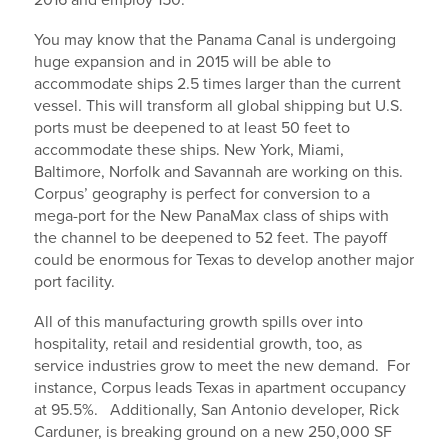
2016 and employ 150.
You may know that the Panama Canal is undergoing
huge expansion and in 2015 will be able to
accommodate ships 2.5 times larger than the current
vessel. This will transform all global shipping but U.S.
ports must be deepened to at least 50 feet to
accommodate these ships. New York, Miami,
Baltimore, Norfolk and Savannah are working on this.
Corpus’ geography is perfect for conversion to a
mega-port for the New PanaMax class of ships with
the channel to be deepened to 52 feet. The payoff
could be enormous for Texas to develop another major
port facility.
All of this manufacturing growth spills over into
hospitality, retail and residential growth, too, as
service industries grow to meet the new demand. For
instance, Corpus leads Texas in apartment occupancy
at 95.5%. Additionally, San Antonio developer, Rick
Carduner, is breaking ground on a new 250,000 SF