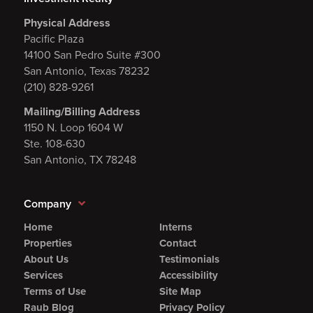
Physical Address
Pacific Plaza
14100 San Pedro Suite #300
San Antonio, Texas 78232
(210) 828-9261
Mailing/Billing Address
1150 N. Loop 1604 W
Ste. 108-630
San Antonio, TX 78248
Company
Home
Interns
Properties
Contact
About Us
Testimonials
Services
Accessibility
Terms of Use
Site Map
Raub Blog
Privacy Policy