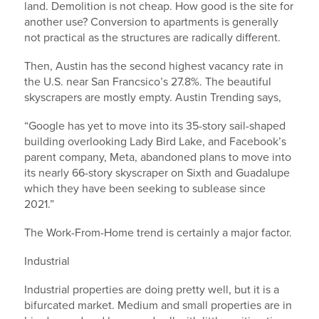
land. Demolition is not cheap. How good is the site for
another use? Conversion to apartments is generally
not practical as the structures are radically different.
Then, Austin has the second highest vacancy rate in
the U.S. near San Francsico’s 27.8%. The beautiful
skyscrapers are mostly empty. Austin Trending says,
“Google has yet to move into its 35-story sail-shaped
building overlooking Lady Bird Lake, and Facebook’s
parent company, Meta, abandoned plans to move into
its nearly 66-story skyscraper on Sixth and Guadalupe
which they have been seeking to sublease since
2021.”
The Work-From-Home trend is certainly a major factor.
Industrial
Industrial properties are doing pretty well, but it is a
bifurcated market. Medium and small properties are in