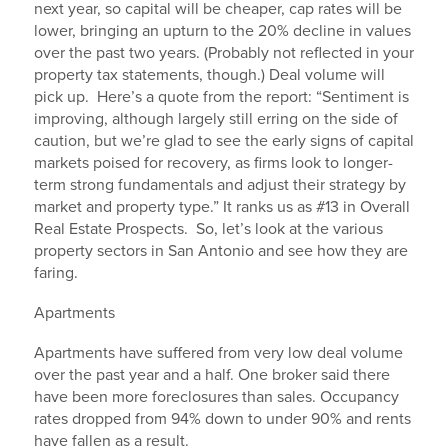
next year, so capital will be cheaper, cap rates will be
lower, bringing an upturn to the 20% decline in values
over the past two years. (Probably not reflected in your
property tax statements, though.) Deal volume will
pick up. Here’s a quote from the report: “Sentiment is
improving, although largely still erring on the side of
caution, but we’re glad to see the early signs of capital
markets poised for recovery, as firms look to longer-
term strong fundamentals and adjust their strategy by
market and property type.” It ranks us as #13 in Overall
Real Estate Prospects. So, let’s look at the various
property sectors in San Antonio and see how they are
faring.
Apartments
Apartments have suffered from very low deal volume
over the past year and a half. One broker said there
have been more foreclosures than sales. Occupancy
rates dropped from 94% down to under 90% and rents
have fallen as a result.