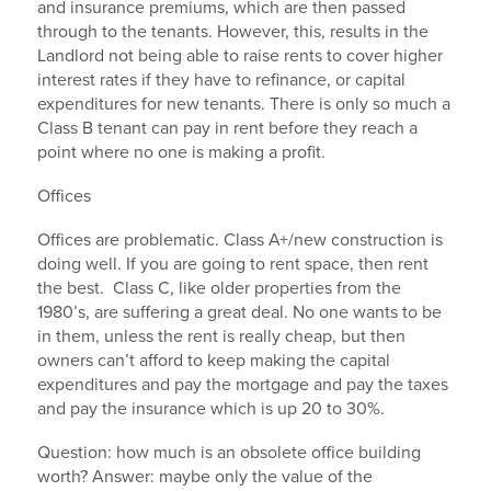
and insurance premiums, which are then passed
through to the tenants. However, this, results in the
Landlord not being able to raise rents to cover higher
interest rates if they have to refinance, or capital
expenditures for new tenants. There is only so much a
Class B tenant can pay in rent before they reach a
point where no one is making a profit.
Offices
Offices are problematic. Class A+/new construction is
doing well. If you are going to rent space, then rent
the best. Class C, like older properties from the
1980’s, are suffering a great deal. No one wants to be
in them, unless the rent is really cheap, but then
owners can’t afford to keep making the capital
expenditures and pay the mortgage and pay the taxes
and pay the insurance which is up 20 to 30%.
Question: how much is an obsolete office building
worth? Answer: maybe only the value of the