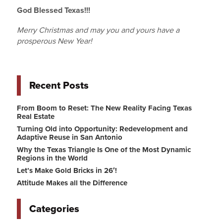
God Blessed Texas!!!
Merry Christmas and may you and yours have a
prosperous New Year!
Recent Posts
From Boom to Reset: The New Reality Facing Texas
Real Estate
Turning Old into Opportunity: Redevelopment and
Adaptive Reuse in San Antonio
Why the Texas Triangle Is One of the Most Dynamic
Regions in the World
Let’s Make Gold Bricks in 26′!
Attitude Makes all the Difference
Categories