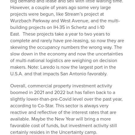
big demand and lease and sell with little waiting time.
However, a couple of years ago some very large
projects were begun, like Stream’s project at
Wurzbach Parkway and West Avenue, and the multi-
building projects on IH-35 in Schertz and I-10
East. These projects take a year to two years to
complete and rarely have pre-leasing, so now they are
skewing the occupancy numbers the wrong way. The
slow down in the economy and now the uncertainties
of multi-national logistics are weighing on decision
makers. Note: Laredo is now the largest port in the
U.S.A. and that impacts San Antonio favorably.
Overall, commercial property investment activity
boomed in 2021 and 2022 but has fallen back to a
slightly lower-than-pre-Covid level over the past year,
according to Co-Star. This sector is always very
reactive and reflective of the interest rates that are
available. Maybe the New Year will bring a more
favorable cost of funds, but investment activity still
certainly resides in the Uncertainty camp.