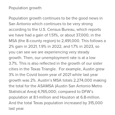
Population growth
Population growth continues to be the good news in
San Antonio which continues to be very strong
according to the U.S. Census Bureau, which reports
we have had a gain of 1.51%, or about 37,000, in the
MSA (the 8-county region) to 2,491,000. This follows a
2% gain in 2021, 1.9% in 2022, and 1.7% in 2023, so
you can see we are experiencing very steady
growth. Then, our unemployment rate is at a low
3.7%. This is also reflected in the growth of our sister
cities in the Texas Triangle. For example, Austin grew
3% in the Covid boom year of 2021 while last year
growth was 2%. Austin’s MSA totals 2,274,000 making
the total for the ASAMSA (Austin San Antonio Metro
Statistical Area) 4,765,000; compared to DFW’s
population at 8.1-million and Houston at 6.8-million.
And the total Texas population increased by 315,000
last year.