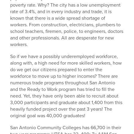
poverty rate. Why? The city has a low unemployment
rate of 3.4%, and in every industry and trade, it is
known that there is a wide spread shortage of
workers. From construction, electricians, plumbers to
school teachers, firemen, police, to engineers, doctors
and other professionals. All are desperate for new
workers.
So if we have a possibly underemployed workforce,
along with, a high need for more skilled workers, how
do we get our citizens prepared to enter the
workforce to move up to higher incomes? There are
numerous trade programs throughout San Antonio
and the Ready to Work program has tried to fill the
need. Yet, they have only been able to recruit about
3,000 participants and graduate about 1,400 from this
heavily funded project over the past 3 years! The
original goal was 40,000 graduates!
San Antonio Community Colleges has 66,700 in their