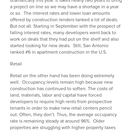
dramatically this year. It takes nearly two years to bring
a project on line so we may have a shortage in a year
or so. The interest rates and lower loan amounts
offered by construction lenders tanked a lot of deals.
But not all. Starting in September with the prospect of
falling interest rates, many developers went back to
work on deals that they had put on the shelf and also
started looking for new deals. Still, San Antonio
ranked #6 in apartment construction in the U.S.
Retail
Retail on the other hand has been doing extremely
well. Occupancy levels remain high because new
construction has continued to soften. The costs of
land, materials, labor and capital have forced
developers to require high rents from prospective
tenants in order to make new retail centers pencil
out. Often, they don’t. Thus, the average occupancy
rate is remaining steady at around 96%. Older
properties are struggling with higher property taxes