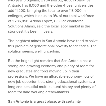
two-year programs; UTSA has 32, 400; Tx A&M San
Antonio has 8,000 and the other 4-year universities
add 11,200; bringing the total to over 118,000 in
colleges, which is equal to 9% of our total workforce
of 1,286,856. Adrian Lopez, CEO of Workforce
Solutions Alamo, said the local labor market is the
strongest it’s been in years.
The brightest minds in San Antonio have tried to solve
this problem of generational poverty for decades. The
solution seems, well, uncertain.
But the bright light remains that San Antonio has a
strong and growing economy and plenty of room for
new graduates and folks moving up in their
professions. We have an affordable economy, lots of
new job opportunities, strong educational systems, a
long and beautiful multi-cultural history and plenty of
room for hard working dream-makers.
San Antonio is a great place, with certainty.