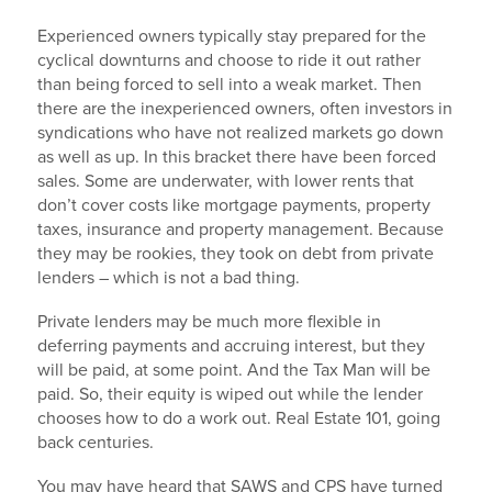
Experienced owners typically stay prepared for the
cyclical downturns and choose to ride it out rather
than being forced to sell into a weak market. Then
there are the inexperienced owners, often investors in
syndications who have not realized markets go down
as well as up. In this bracket there have been forced
sales. Some are underwater, with lower rents that
don’t cover costs like mortgage payments, property
taxes, insurance and property management. Because
they may be rookies, they took on debt from private
lenders – which is not a bad thing.
Private lenders may be much more flexible in
deferring payments and accruing interest, but they
will be paid, at some point. And the Tax Man will be
paid. So, their equity is wiped out while the lender
chooses how to do a work out. Real Estate 101, going
back centuries.
You may have heard that SAWS and CPS have turned