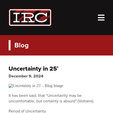
M
Blog
Uncertainty in 25′
December 9, 2024
It has been said, that “Uncertainty may be
uncomfortable, but certainty is absurd” (Voltaire).
Period of Uncertainty