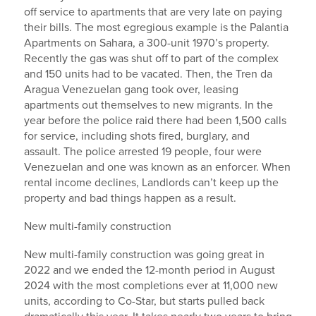
off service to apartments that are very late on paying
their bills. The most egregious example is the Palantia
Apartments on Sahara, a 300-unit 1970’s property.
Recently the gas was shut off to part of the complex
and 150 units had to be vacated. Then, the Tren da
Aragua Venezuelan gang took over, leasing
apartments out themselves to new migrants. In the
year before the police raid there had been 1,500 calls
for service, including shots fired, burglary, and
assault. The police arrested 19 people, four were
Venezuelan and one was known as an enforcer. When
rental income declines, Landlords can’t keep up the
property and bad things happen as a result.
New multi-family construction
New multi-family construction was going great in
2022 and we ended the 12-month period in August
2024 with the most completions ever at 11,000 new
units, according to Co-Star, but starts pulled back