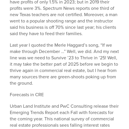
have profits of only 1.5% in 2023; but in 2019 their
profits were 3%. Spectrum News reports one third of
new Texas teachers are not certified. Moreover, a man
went to a popular shooting range and the instructor
said his business is off 70% since last year; his clients
said they have to feed their families.
Last year I quoted the Merle Haggard’s song, “If we
make through December …” Well, we did. And my next
line was we need to Survive ’23 to Thrive in ’25! Well,
it may take the better part of 2025 before we begin to
thrive again in commercial real estate, but I hear from
many sources there are green-shoots poking up from
the ground.
Forecasts in CRE
Urban Land Institute and PwC Consulting release their
Emerging Trends Report each Fall with forecasts for
the coming year. This national survey of commercial
real estate professionals sees falling interest rates