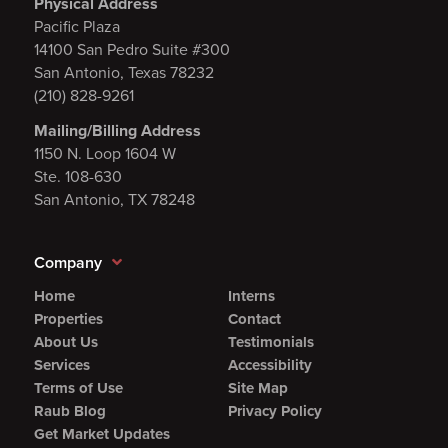
Physical Address
Pacific Plaza
14100 San Pedro Suite #300
San Antonio, Texas 78232
(210) 828-9261
Mailing/Billing Address
1150 N. Loop 1604 W
Ste. 108-630
San Antonio, TX 78248
Company
Home
Interns
Properties
Contact
About Us
Testimonials
Services
Accessibility
Terms of Use
Site Map
Raub Blog
Privacy Policy
Get Market Updates