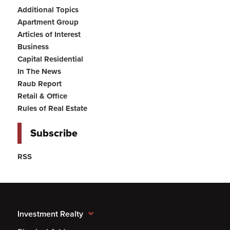
Additional Topics
Apartment Group
Articles of Interest
Business
Capital Residential
In The News
Raub Report
Retail & Office
Rules of Real Estate
Subscribe
RSS
Investment Realty