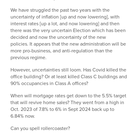
We have struggled the past two years with the
uncertainty of inflation [up and now lowering], with
interest rates [up a lot, and now lowering] and then
there was the very uncertain Election which has been
decided and now the uncertainty of the new
policies. It appears that the new administration will be
more pro-business, and anti-regulation than the
previous regime.
However, uncertainties still loom. Has Covid killed the
office building? Or at least killed Class C buildings and
90% occupancies in Class A offices?
When will mortgage rates get down to the 5.5% target
that will revive home sales? They went from a high in
Oct. 2023 of 7.8% to 6% in Sept 2024 back up to
6.84% now.
Can you spell rollercoaster?