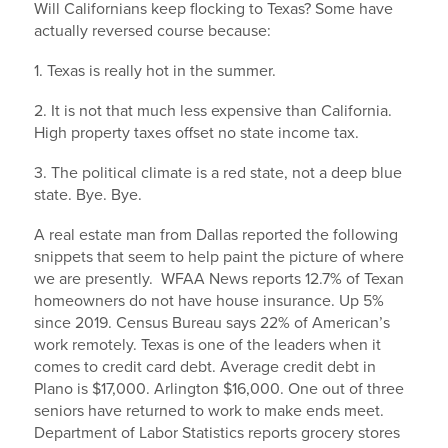
Will Californians keep flocking to Texas? Some have
actually reversed course because:
1. Texas is really hot in the summer.
2. It is not that much less expensive than California.
High property taxes offset no state income tax.
3. The political climate is a red state, not a deep blue
state. Bye. Bye.
A real estate man from Dallas reported the following
snippets that seem to help paint the picture of where
we are presently. WFAA News reports 12.7% of Texan
homeowners do not have house insurance. Up 5%
since 2019. Census Bureau says 22% of American’s
work remotely. Texas is one of the leaders when it
comes to credit card debt. Average credit debt in
Plano is $17,000. Arlington $16,000. One out of three
seniors have returned to work to make ends meet.
Department of Labor Statistics reports grocery stores