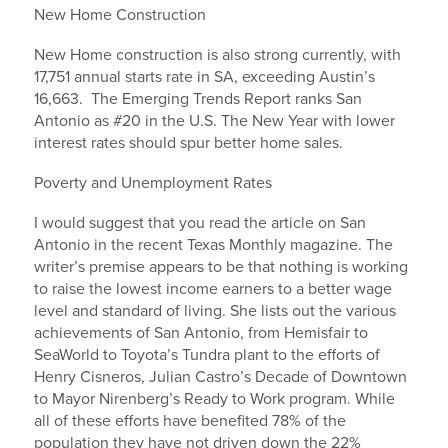
New Home Construction
New Home construction is also strong currently, with
17,751 annual starts rate in SA, exceeding Austin’s
16,663. The Emerging Trends Report ranks San
Antonio as #20 in the U.S. The New Year with lower
interest rates should spur better home sales.
Poverty and Unemployment Rates
I would suggest that you read the article on San
Antonio in the recent Texas Monthly magazine. The
writer’s premise appears to be that nothing is working
to raise the lowest income earners to a better wage
level and standard of living. She lists out the various
achievements of San Antonio, from Hemisfair to
SeaWorld to Toyota’s Tundra plant to the efforts of
Henry Cisneros, Julian Castro’s Decade of Downtown
to Mayor Nirenberg’s Ready to Work program. While
all of these efforts have benefited 78% of the
population they have not driven down the 22%