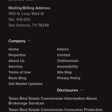
Mailing/Billing Address
1150 N. Loop 1604 W
Ste. 108-630
San Antonio, TX 78248
Company
Home
Interns
Properties
Contact
About Us
Testimonials
Services
Accessibility
Terms of Use
Site Map
Raub Blog
Privacy Policy
Get Market Updates
Disclosures
Texas Real Estate Commission Information About
(Opens
Brokerage Services
PDF
Texas Real Estate Commission Consumer Protection