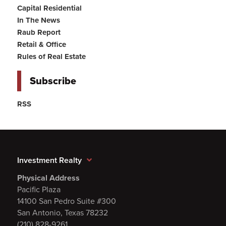
Capital Residential
In The News
Raub Report
Retail & Office
Rules of Real Estate
Subscribe
RSS
Investment Realty
Physical Address
Pacific Plaza
14100 San Pedro Suite #300
San Antonio, Texas 78232
(210) 828-9261