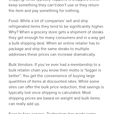
keep something they can’t/don’t use or they return
the item and pay something for nothing.
Food- While a lot of companies’ sell and ship
refrigerated items they tend to be significantly higher.
Why? When a grocery store gets a shipment of steaks
they get enough for many consumers and in a way get
a bulk shipping deal. When an online retailer has to
package and ship the same steaks to multiple
addresses these prices can increase dramatically.
Bulk Vendors- If you’ve ever had a membership to a
bulk retailer chain you know their motto is “bigger is
better”. You get the convenience of buying large
quantities of items at discounted rates. While some
sites can offer the bulk price reduction, that savings is
typically lost once shipping is calculated. Most
shipping prices are based on weight and bulk items
can really add up.