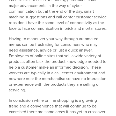
Face to face service- Technology has made some
major advancements in the way of cyber
communication but at the end of the day, smart
machine suggestions and call center customer service
reps don’t have the same level of connectivity as the
face to face communication in brick and mortar stores.
Having to maneuver your way through automated
menus can be frustrating for consumers who may
need assistance, advice or just a quick answer.
Employees of online sites that sell a wide variety of
products often lack the product knowledge needed to
help a customer make an informed decision. These
workers are typically in a call center environment and
nowhere near the merchandise so have no interaction
or experience with the products they are selling or
servicing.
In conclusion while online shopping is a growing
trend and a convenience that will continue to be
exercised there are some areas it has yet to crossover.