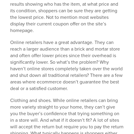
results showing who has the item, at what price and
its condition, shoppers can be sure they are getting
the lowest price. Not to mention most websites
display their current coupon offer on the site’s
homepage.
Online retailers have a great advantage. They can
reach a larger audience than a brick and mortar store
and often offer lower prices since their overhead is
significantly lower. So what’s the problem? Why
haven’t online stores completely taken over the world
and shut down all traditional retailers? There are a few
areas where ecommerce doesn’t guarantee the best
deal or a satisfied customer.
Clothing and shoes. While online retailers can bring
more variety straight to your home, they can’t give
you the buyer’s confidence that trying something on
in a store will. And what if it doesn’t fit? A lot of sites
will accept the return but require you to pay the return
shipping. What typically happens is shoppers either