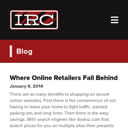
M
Blog
Where Online Retailers Fall Behind
January 9, 2014
There are so many benefits to shopping on secure
online websites. First there is the convenience of not
having to leave your home to fight traffic, packed
parking lots and long lines. Then there is the easy
savings. With search engines like dealoz.com that
search prices for you on multiple sites then presents