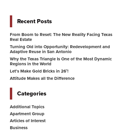
Recent Posts
From Boom to Reset: The New Reality Facing Texas
Real Estate
Turning Old into Opportunity: Redevelopment and
Adaptive Reuse in San Antonio
Why the Texas Triangle Is One of the Most Dynamic
Regions in the World
Let’s Make Gold Bricks in 26′!
Attitude Makes all the Difference
Categories
Additional Topics
Apartment Group
Articles of Interest
Business