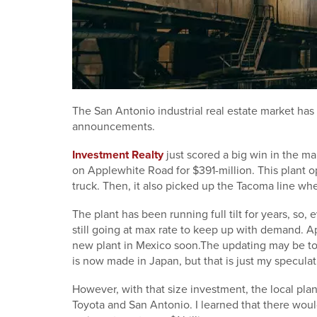
The San Antonio industrial real estate market has r
announcements.
Investment Realty
just scored a big win in the ma
on Applewhite Road for $391-million. This plant 
truck. Then, it also picked up the Tacoma line whe
The plant has been running full tilt for years, s
still going at max rate to keep up with demand. A
new plant in Mexico soon.The updating may be t
is now made in Japan, but that is just my speculat
However, with that size investment, the local plan
Toyota and San Antonio. I learned that there woul