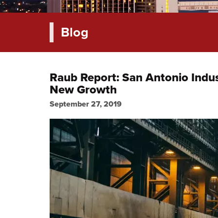
Blog
Raub Report: San Antonio Indust
New Growth
September 27, 2019