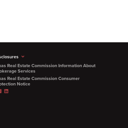
sclosures
xas Real Estate Commission Information About
(Opens
okerage Services
PDF
xas Real Estate Commission Consumer
in
(Opens
otection Notice
new
PDF
Facebook
LinkedIn
window)
in
(Opens
(Opens
new
in
in
window)
new
new
window)
window)