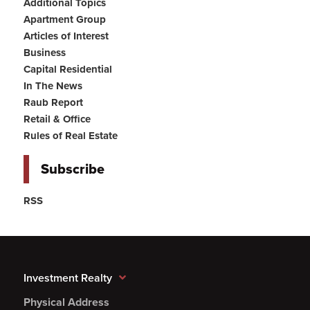
Additional Topics
Apartment Group
Articles of Interest
Business
Capital Residential
In The News
Raub Report
Retail & Office
Rules of Real Estate
Subscribe
RSS
Investment Realty
Physical Address