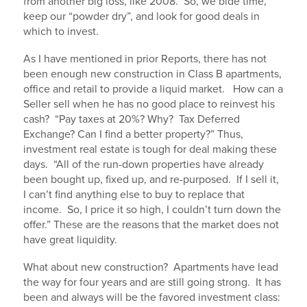
from another big loss, like 2008. So, we bide time,
keep our “powder dry”, and look for good deals in
which to invest.
As I have mentioned in prior Reports, there has not
been enough new construction in Class B apartments,
office and retail to provide a liquid market. How can a
Seller sell when he has no good place to reinvest his
cash? “Pay taxes at 20%? Why? Tax Deferred
Exchange? Can I find a better property?” Thus,
investment real estate is tough for deal making these
days. “All of the run-down properties have already
been bought up, fixed up, and re-purposed. If I sell it,
I can’t find anything else to buy to replace that
income. So, I price it so high, I couldn’t turn down the
offer.” These are the reasons that the market does not
have great liquidity.
What about new construction? Apartments have lead
the way for four years and are still going strong. It has
been and always will be the favored investment class: