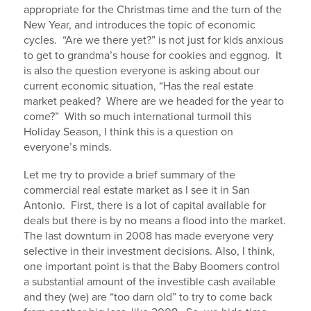
appropriate for the Christmas time and the turn of the
New Year, and introduces the topic of economic
cycles. “Are we there yet?” is not just for kids anxious
to get to grandma’s house for cookies and eggnog. It
is also the question everyone is asking about our
current economic situation, “Has the real estate
market peaked? Where are we headed for the year to
come?” With so much international turmoil this
Holiday Season, I think this is a question on
everyone’s minds.
Let me try to provide a brief summary of the
commercial real estate market as I see it in San
Antonio. First, there is a lot of capital available for
deals but there is by no means a flood into the market.
The last downturn in 2008 has made everyone very
selective in their investment decisions. Also, I think,
one important point is that the Baby Boomers control
a substantial amount of the investible cash available
and they (we) are “too darn old” to try to come back