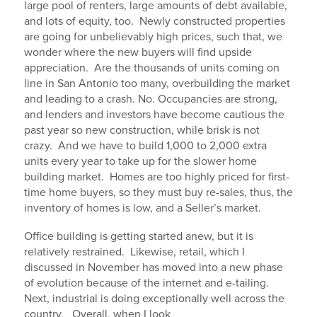
large pool of renters, large amounts of debt available,
and lots of equity, too. Newly constructed properties
are going for unbelievably high prices, such that, we
wonder where the new buyers will find upside
appreciation. Are the thousands of units coming on
line in San Antonio too many, overbuilding the market
and leading to a crash. No. Occupancies are strong,
and lenders and investors have become cautious the
past year so new construction, while brisk is not
crazy. And we have to build 1,000 to 2,000 extra
units every year to take up for the slower home
building market. Homes are too highly priced for first-
time home buyers, so they must buy re-sales, thus, the
inventory of homes is low, and a Seller’s market.
Office building is getting started anew, but it is
relatively restrained. Likewise, retail, which I
discussed in November has moved into a new phase
of evolution because of the internet and e-tailing.
Next, industrial is doing exceptionally well across the
country. Overall, when I look