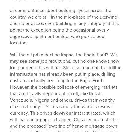
at commentaries about building cycles across the
country, we are still in the mid-phase of the upswing,
and no one sees over-building in any category at this
point; the exception being the occasional overly
aggressive apartment builder who picks a poor
location.
Will the oil price decline impact the Eagle Ford? We
may see some job reductions, but no one knows how
long or deep this will be. Since so much of the drilling
infrastructure has already been put in place, drilling
costs are actually declining in the Eagle Ford.
However, the possible collapse of emerging markets
that are heavily dependent on oil, like Russia,
Venezuela, Nigeria and others, drives their wealthy
citizens to buy U.S. Treasuries, the world’s reserve
currency. This drives down our interest rates, which
will make mortgages cheaper. Cheaper interest rates
and the proposed lowering of home mortgage down