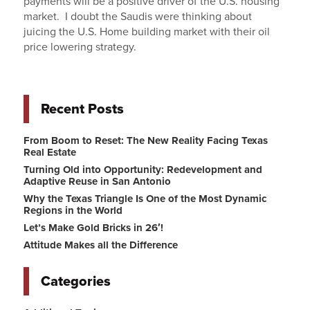
payments will be a positive driver of the U.S. housing
market. I doubt the Saudis were thinking about
juicing the U.S. Home building market with their oil
price lowering strategy.
Recent Posts
From Boom to Reset: The New Reality Facing Texas
Real Estate
Turning Old into Opportunity: Redevelopment and
Adaptive Reuse in San Antonio
Why the Texas Triangle Is One of the Most Dynamic
Regions in the World
Let’s Make Gold Bricks in 26′!
Attitude Makes all the Difference
Categories