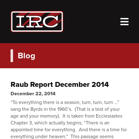
M
Blog
Raub Report December 2014
December 22, 2014
“To everything there is a season, turn, turn, turn …”
sang the Byrds in the 1960’s. (That is a test of your
age and your memory). It is taken from Ecclesiastes
Chapter 3, which actually begins, “There is an
appointed time for everything. And there is a time for
everything under heaven.” This passage seems