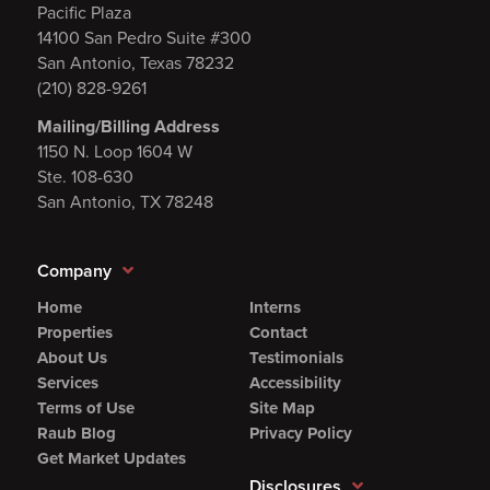
Pacific Plaza
14100 San Pedro Suite #300
San Antonio, Texas 78232
(210) 828-9261
Mailing/Billing Address
1150 N. Loop 1604 W
Ste. 108-630
San Antonio, TX 78248
Company
Home
Interns
Properties
Contact
About Us
Testimonials
Services
Accessibility
Terms of Use
Site Map
Raub Blog
Privacy Policy
Get Market Updates
Disclosures