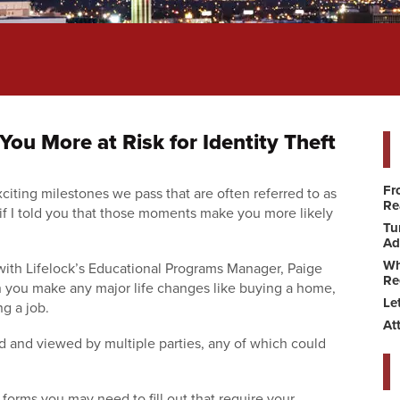
ou More at Risk for Identity Theft
Fr
xciting milestones we pass that are often referred to as
Re
if I told you that those moments make you more likely
Tu
Ad
Wh
 with Lifelock’s Educational Programs Manager, Paige
Re
en you make any major life changes like buying a home,
Le
ng a job.
At
ed and viewed by multiple parties, any of which could
forms you may need to fill out that require your