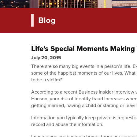
Blog
Life’s Special Moments Making Y
July 20, 2015
There are so many big events in a person’s life. E
some of the happiest moments of our lives. What 
to be a victim?
According to a recent Business Insider interview
Hanson, your risk of identity fraud increases wh
getting married, having a child or starting or leavi
Information you typically keep private is request
record and abuse the information.
Imagine you are buying a home, there are several 