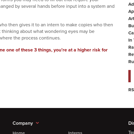
Ad
hanged by several hands before input into a system and
Ap
Art
 who then gives it to an intern to make copies who then
Bu
ot thinking about what wondering eyes may be
Ca
 where the process continues.
In
Ra
ne one of these 3 things, you’re at a higher risk for
Re
Ru
RS
Company
Di
Te
Home
Interns