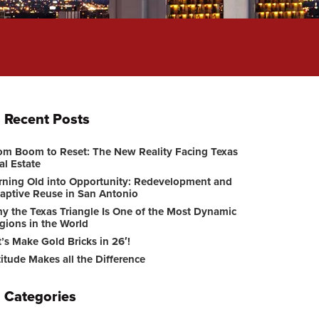
Recent Posts
om Boom to Reset: The New Reality Facing Texas
al Estate
rning Old into Opportunity: Redevelopment and
aptive Reuse in San Antonio
y the Texas Triangle Is One of the Most Dynamic
gions in the World
t’s Make Gold Bricks in 26′!
titude Makes all the Difference
Categories