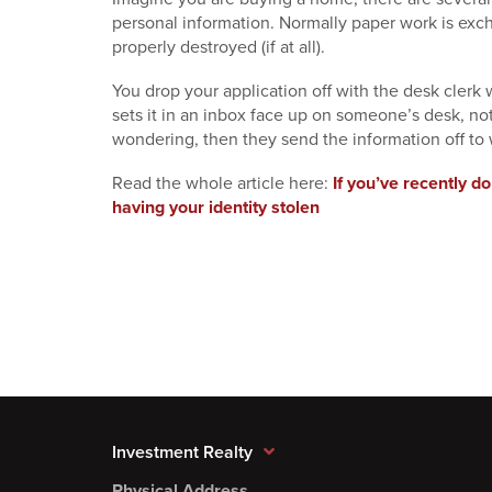
personal information. Normally paper work is exc
properly destroyed (if at all).
You drop your application off with the desk clerk
sets it in an inbox face up on someone’s desk, n
wondering, then they send the information off to
Read the whole article here:
If you’ve recently do
having your identity stolen
Investment Realty
Physical Address