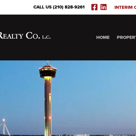
FACEBOOK
LINKEDI
CALL US (210) 828-9261
INTERIM 
(OPENS
(OPENS
IN
IN
NEW
NEW
WINDOW)
WINDOW
HOME
PROPER