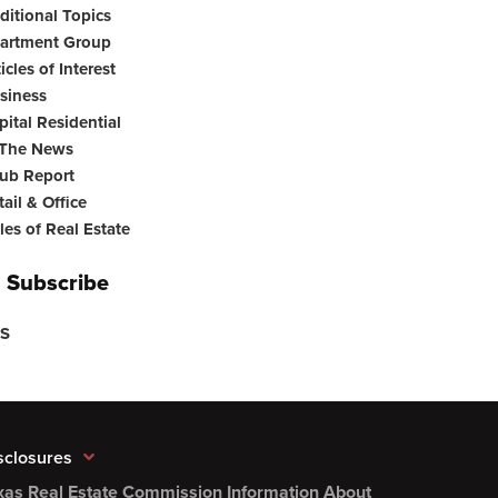
ditional Topics
artment Group
icles of Interest
siness
pital Residential
 The News
ub Report
tail & Office
les of Real Estate
Subscribe
S
sclosures
xas Real Estate Commission Information About