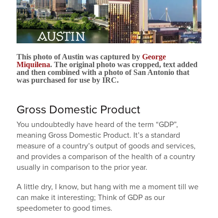
This photo of Austin was captured by
George
Miquilena
. The original photo was cropped, text added
and then combined with a photo of San Antonio that
was purchased for use by IRC.
Gross Domestic Product
You undoubtedly have heard of the term “GDP”,
meaning Gross Domestic Product. It’s a standard
measure of a country’s output of goods and services,
and provides a comparison of the health of a country
usually in comparison to the prior year.
A little dry, I know, but hang with me a moment till we
can make it interesting; Think of GDP as our
speedometer to good times.