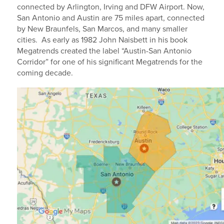
connected by Arlington, Irving and DFW Airport. Now,
San Antonio and Austin are 75 miles apart, connected
by New Braunfels, San Marcos, and many smaller
cities. As early as 1982 John Naisbett in his book
Megatrends created the label “Austin-San Antonio
Corridor” for one of his significant Megatrends for the
coming decade.