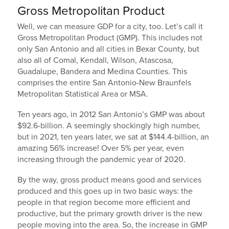
Gross Metropolitan Product
Well, we can measure GDP for a city, too. Let’s call it
Gross Metropolitan Product (GMP). This includes not
only San Antonio and all cities in Bexar County, but
also all of Comal, Kendall, Wilson, Atascosa,
Guadalupe, Bandera and Medina Counties. This
comprises the entire San Antonio-New Braunfels
Metropolitan Statistical Area or MSA.
Ten years ago, in 2012 San Antonio’s GMP was about
$92.6-billion. A seemingly shockingly high number,
but in 2021, ten years later, we sat at $144.4-billion, an
amazing 56% increase! Over 5% per year, even
increasing through the pandemic year of 2020.
By the way, gross product means good and services
produced and this goes up in two basic ways: the
people in that region become more efficient and
productive, but the primary growth driver is the new
people moving into the area. So, the increase in GMP