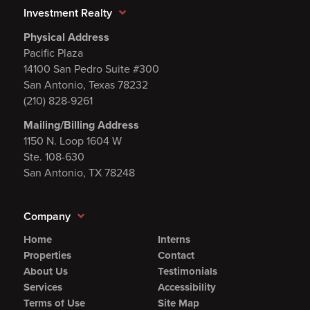
Investment Realty
Physical Address
Pacific Plaza
14100 San Pedro Suite #300
San Antonio, Texas 78232
(210) 828-9261
Mailing/Billing Address
1150 N. Loop 1604 W
Ste. 108-630
San Antonio, TX 78248
Company
Home
Interns
Properties
Contact
About Us
Testimonials
Services
Accessibility
Terms of Use
Site Map