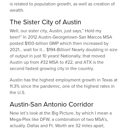
is related to population growth, as well as creation of
wealth.
The Sister City of Austin
Well, our sister city, Austin, just says,” Hold my
beer!” In 2012 Austin-Georgetown-San Marcos MSA
posted $100-billion GMP which then increased by
2021… wait for it… $194-Billion! Nearly doubling in size
of output in just 10 years! Nationally, that moved
Austin up from #32 MSA to #22, and ATX is the
second fastest growing city in the country.
Austin has the highest employment growth in Texas at
11.3% since the pandemic, one of the highest rates in
the U.S.
Austin-San Antonio Corridor
Now let’s look at the Big Picture, by which I mean a
Mega-Plex like DFW, a combination of two MSA’s,
actually. Dallas and Ft. Worth are 32 miles apart,