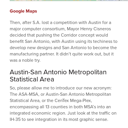
Google Maps
Then, after S.A. lost a competition with Austin for a
major computer consortium, Mayor Henry Cisneros
decided that pushing the Corridor concept would
benefit San Antonio, with Austin using its techiness to
develop new designs and San Antonio to become the
manufacturing partner. It didn’t quite work out, but it
was a noble try.
Austin-San Antonio Metropolitan
Statistical Area
So, please allow me to introduce our new acronym:
The ASA-MSA, or Austin-San Antonio Metropolitan
Statistical Area, or the CenTex Mega-Plex,
encompassing all 13 counties in both MSA’s into an
integrated economic region. Just look at the traffic on
IH-35 to see integration in its most graphic sense.