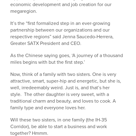
economic development and job creation for our
megaregion.
It’s the “first formalized step in an ever-growing
partnership between our organizations and our
respective regions” said Jenna Saucedo-Herrera,
Greater SATX President and CEO.
As the Chinese saying goes, ‘A journey of a thousand
miles begins with but the first step.’
Now, think of a family with two sisters. One is very
attractive, smart, super-hip and energetic, but she is,
well, irredeemably weird. Just is, and that’s her
style. The other daughter is very sweet, with a
traditional charm and beauty, and loves to cook. A
family type and everyone loves her.
Will these two sisters, in one family (the IH-35
Corridor), be able to start a business and work
together? Hmmm.