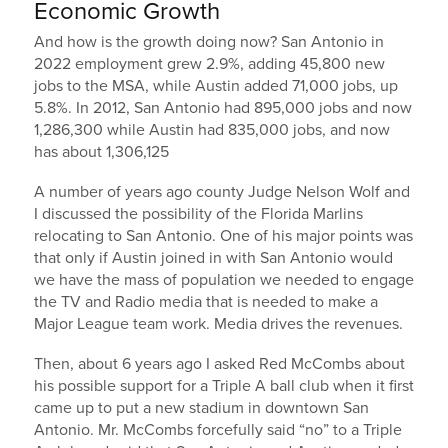
Economic Growth
And how is the growth doing now? San Antonio in
2022 employment grew 2.9%, adding 45,800 new
jobs to the MSA, while Austin added 71,000 jobs, up
5.8%. In 2012, San Antonio had 895,000 jobs and now
1,286,300 while Austin had 835,000 jobs, and now
has about 1,306,125
A number of years ago county Judge Nelson Wolf and
I discussed the possibility of the Florida Marlins
relocating to San Antonio. One of his major points was
that only if Austin joined in with San Antonio would
we have the mass of population we needed to engage
the TV and Radio media that is needed to make a
Major League team work. Media drives the revenues.
Then, about 6 years ago I asked Red McCombs about
his possible support for a Triple A ball club when it first
came up to put a new stadium in downtown San
Antonio. Mr. McCombs forcefully said “no” to a Triple