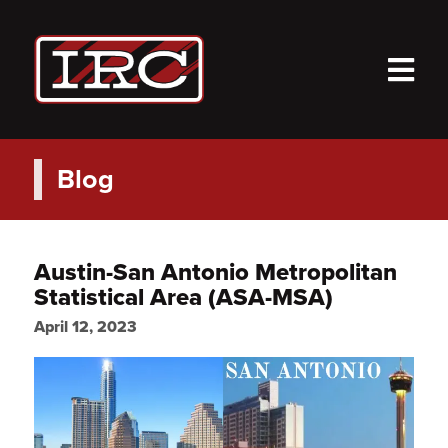
M
Blog
Austin-San Antonio Metropolitan
Statistical Area (ASA-MSA)
April 12, 2023