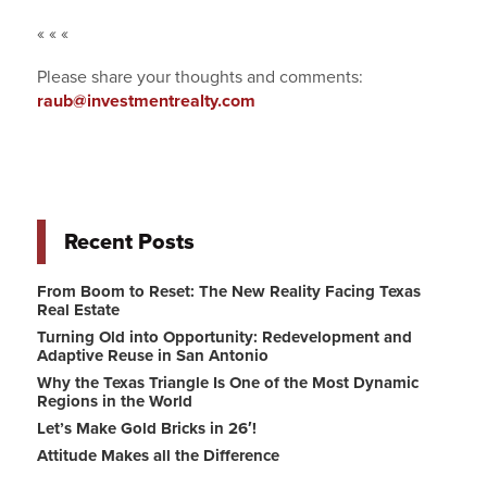
« « «
Please share your thoughts and comments:
raub@investmentrealty.com
Recent Posts
From Boom to Reset: The New Reality Facing Texas
Real Estate
Turning Old into Opportunity: Redevelopment and
Adaptive Reuse in San Antonio
Why the Texas Triangle Is One of the Most Dynamic
Regions in the World
Let’s Make Gold Bricks in 26′!
Attitude Makes all the Difference