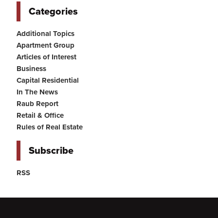
Categories
Additional Topics
Apartment Group
Articles of Interest
Business
Capital Residential
In The News
Raub Report
Retail & Office
Rules of Real Estate
Subscribe
RSS