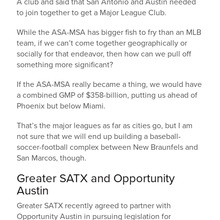
A club and said that San Antonio and Austin needed
to join together to get a Major League Club.
While the ASA-MSA has bigger fish to fry than an MLB
team, if we can’t come together geographically or
socially for that endeavor, then how can we pull off
something more significant?
If the ASA-MSA really became a thing, we would have
a combined GMP of $358-billion, putting us ahead of
Phoenix but below Miami.
That’s the major leagues as far as cities go, but I am
not sure that we will end up building a baseball-
soccer-football complex between New Braunfels and
San Marcos, though.
Greater SATX and Opportunity
Austin
Greater SATX recently agreed to partner with
Opportunity Austin in pursuing legislation for