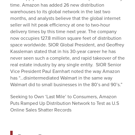
time. Amazon has added 26 new distribution
warehouses to its global network in the last two
months, and analysts believe that the global internet
seller will hit peak efficiency at one to two-hour
delivery times by this time next year. The company
now occupies 127.8 million square feet of distribution
space worldwide. SIOR Global President, and Geoffrey
Kassleman stated that in his 30-year career he has
never seen such a complete, and rapid takeover of the
real estate industry by any single entity. SIOR Senior
Vice President Paul Earnhart noted the way Amazon
has “…disintermediated Walmart in the same way
Walmart did to small businesses in the 80’s and 90’s.”
Seeking to Own ‘Last Mile’ to Consumers, Amazon
Puts Ramped Up Distribution Network to Test as U.S
Online Sales Shatter Records