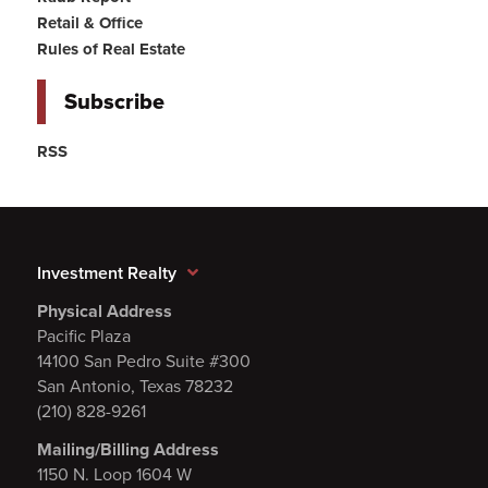
Retail & Office
Rules of Real Estate
Subscribe
RSS
Investment Realty
Physical Address
Pacific Plaza
14100 San Pedro Suite #300
San Antonio, Texas 78232
(210) 828-9261
Mailing/Billing Address
1150 N. Loop 1604 W