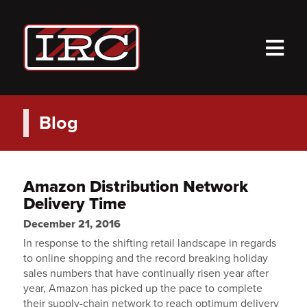
M
Blog
Amazon Distribution Network
Delivery Time
December 21, 2016
In response to the shifting retail landscape in regards
to online shopping and the record breaking holiday
sales numbers that have continually risen year after
year, Amazon has picked up the pace to complete
their supply-chain network to reach optimum delivery