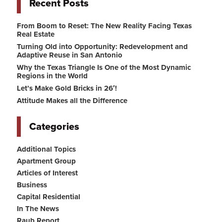
Recent Posts
From Boom to Reset: The New Reality Facing Texas
Real Estate
Turning Old into Opportunity: Redevelopment and
Adaptive Reuse in San Antonio
Why the Texas Triangle Is One of the Most Dynamic
Regions in the World
Let’s Make Gold Bricks in 26′!
Attitude Makes all the Difference
Categories
Additional Topics
Apartment Group
Articles of Interest
Business
Capital Residential
In The News
Raub Report