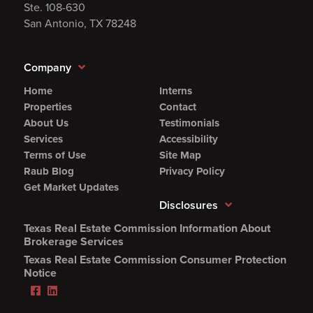
Ste. 108-630
San Antonio, TX 78248
Company
Home
Interns
Properties
Contact
About Us
Testimonials
Services
Accessibility
Terms of Use
Site Map
Raub Blog
Privacy Policy
Get Market Updates
Disclosures
Texas Real Estate Commission Information About
(Opens
Brokerage Services
PDF
Texas Real Estate Commission Consumer Protection
in
(Opens
Notice
new
PDF
Facebook
LinkedIn
window)
in
(Opens
(Opens
new