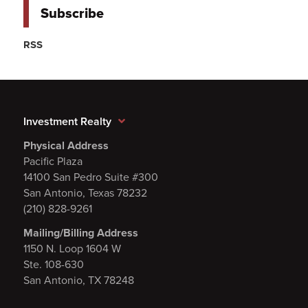
Subscribe
RSS
Investment Realty
Physical Address
Pacific Plaza
14100 San Pedro Suite #300
San Antonio, Texas 78232
(210) 828-9261
Mailing/Billing Address
1150 N. Loop 1604 W
Ste. 108-630
San Antonio, TX 78248