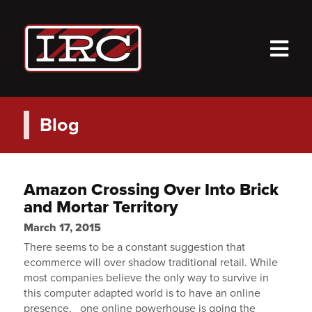
M
Blog
Amazon Crossing Over Into Brick
and Mortar Territory
March 17, 2015
There seems to be a constant suggestion that
ecommerce will over shadow traditional retail. While
most companies believe the only way to survive in
this computer adapted world is to have an online
presence, one online powerhouse is going the