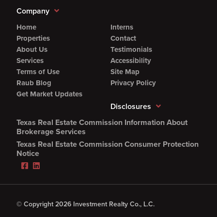
Company
Home
Interns
Properties
Contact
About Us
Testimonials
Services
Accessibility
Terms of Use
Site Map
Raub Blog
Privacy Policy
Get Market Updates
Disclosures
Texas Real Estate Commission Information About
(Opens
Brokerage Services
PDF
Texas Real Estate Commission Consumer Protection
in
(Opens
Notice
new
PDF
Facebook
LinkedIn
window)
in
(Opens
(Opens
new
in
in
window)
new
new
window)
window)
© Copyright 2026 Investment Realty Co., L.C.