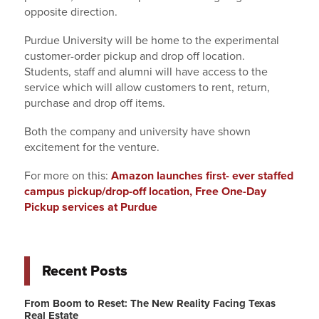
opposite direction.
Purdue University will be home to the experimental
customer-order pickup and drop off location.
Students, staff and alumni will have access to the
service which will allow customers to rent, return,
purchase and drop off items.
Both the company and university have shown
excitement for the venture.
For more on this:
Amazon launches first- ever staffed
campus pickup/drop-off location, Free One-Day
Pickup services at Purdue
Recent Posts
From Boom to Reset: The New Reality Facing Texas
Real Estate