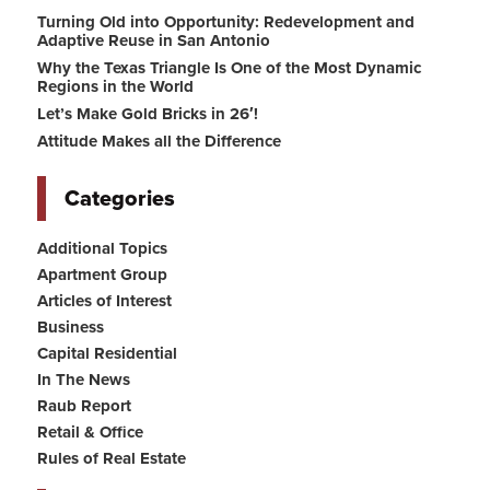
Turning Old into Opportunity: Redevelopment and
Adaptive Reuse in San Antonio
Why the Texas Triangle Is One of the Most Dynamic
Regions in the World
Let’s Make Gold Bricks in 26′!
Attitude Makes all the Difference
Categories
Additional Topics
Apartment Group
Articles of Interest
Business
Capital Residential
In The News
Raub Report
Retail & Office
Rules of Real Estate